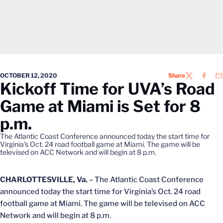
OCTOBER 12, 2020
Share
TWITTER
FACEB
EM
Kickoff Time for UVA’s Road
Game at Miami is Set for 8
p.m.
The Atlantic Coast Conference announced today the start time for
Virginia's Oct. 24 road football game at Miami. The game will be
televised on ACC Network and will begin at 8 p.m.
CHARLOTTESVILLE, Va.
– The Atlantic Coast Conference
announced today the start time for Virginia’s Oct. 24 road
football game at Miami. The game will be televised on ACC
Network and will begin at 8 p.m.