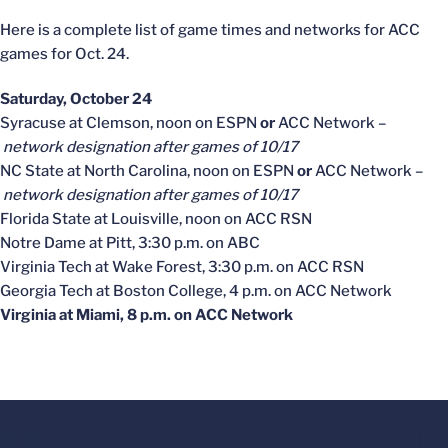
Here is a complete list of game times and networks for ACC
games for Oct. 24.
Saturday, October 24
Syracuse at Clemson, noon on ESPN
or
ACC Network –
network designation after games of 10/17
NC State at North Carolina, noon on ESPN
or
ACC Network –
network designation after games of 10/17
Florida State at Louisville, noon on ACC RSN
Notre Dame at Pitt, 3:30 p.m. on ABC
Virginia Tech at Wake Forest, 3:30 p.m. on ACC RSN
Georgia Tech at Boston College, 4 p.m. on ACC Network
Virginia at Miami, 8 p.m. on ACC Network