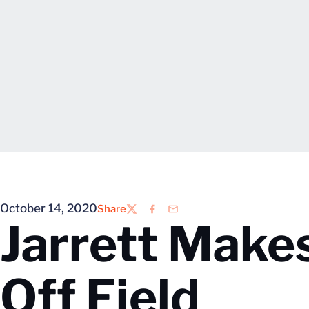
October 14, 2020
Share
Twitter
Facebook
Email
Jarrett Make
Off Field