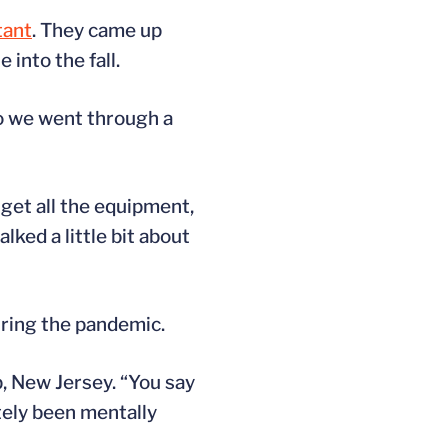
tant
. They came up
into the fall.
So we went through a
 get all the equipment,
alked a little bit about
uring the pandemic.
, New Jersey. “You say
itely been mentally