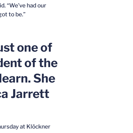
aid. “We’ve had our
got to be.”
ust one of
dent of the
learn. She
a Jarrett
 Thursday at Klöckner