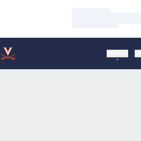
Loading…
Loading…
Loading…
SPORTS
VI