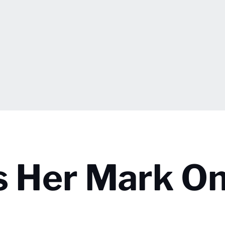
s Her Mark O