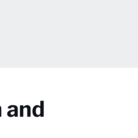
n and