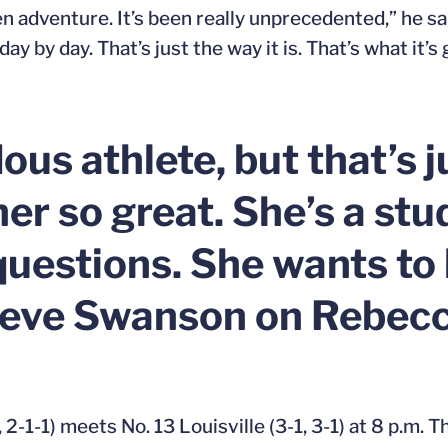
een adventure. It’s been really unprecedented,” he s
y by day. That’s just the way it is. That’s what it’s 
us athlete, but that’s j
er so great. She’s a stu
uestions. She wants to 
teve Swanson on Rebecc
, 2-1-1) meets No. 13 Louisville (3-1, 3-1) at 8 p.m.