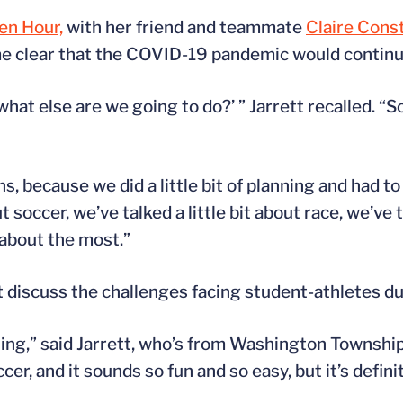
en Hour,
with her friend and teammate
Claire Cons
 clear that the COVID-19 pandemic would continue 
what else are we going to do?’ ” Jarrett recalled. “
s, because we did a little bit of planning and had to
ut soccer, we’ve talked a little bit about race, we’ve t
 about the most.”
t discuss the challenges facing student-athletes d
ng,” said Jarrett, who’s from Washington Township
r, and it sounds so fun and so easy, but it’s defin