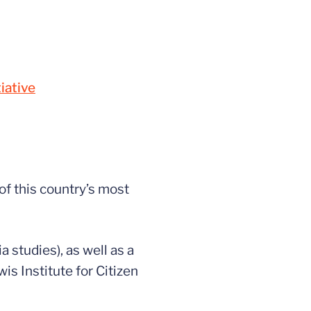
iative
of this country’s most
 studies), as well as a
is Institute for Citizen