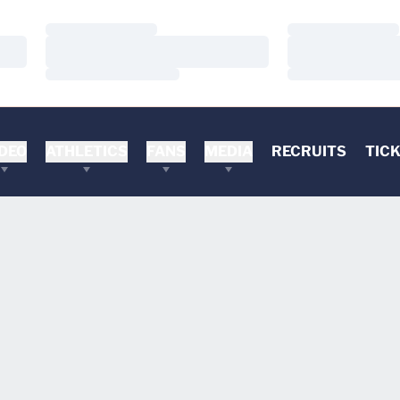
Loading…
Loading…
Loading…
Loading…
Loading…
Loading…
DEO
ATHLETICS
FANS
MEDIA
RECRUITS
TIC