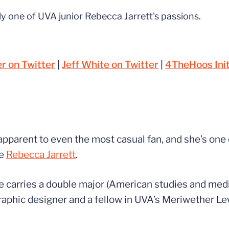
nly one of UVA junior Rebecca Jarrett's passions.
 on Twitter
|
Jeff White on Twitter
|
4TheHoos Init
 apparent to even the most casual fan, and she’s one 
ne
Rebecca Jarrett
.
he carries a double major (American studies and media
raphic designer and a fellow in UVA’s Meriwether Lew