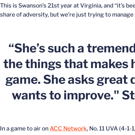
This is Swanson’s 21st year at Virginia, and “it’s b
share of adversity, but we’re just trying to manage da
“She’s such a tremendo
the things that makes h
game. She asks great q
wants to improve." S
In a game to air on
ACC Network
, No. 11 UVA (4-1-1