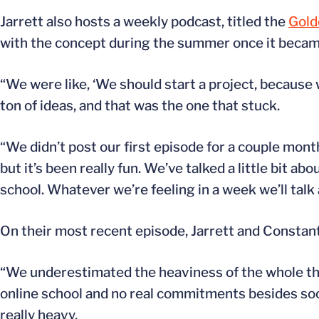
Jarrett also hosts a weekly podcast, titled the
Gold
with the concept during the summer once it became
“We were like, ‘We should start a project, because 
ton of ideas, and that was the one that stuck.
“We didn’t post our first episode for a couple month
but it’s been really fun. We’ve talked a little bit abo
school. Whatever we’re feeling in a week we’ll talk
On their most recent episode, Jarrett and Constan
“We underestimated the heaviness of the whole thi
online school and no real commitments besides socce
really heavy.