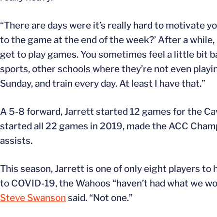
“There are days were it’s really hard to motivate yo
to the game at the end of the week?’ After a while, i
get to play games. You sometimes feel a little bit 
sports, other schools where they’re not even playing
Sunday, and train every day. At least I have that.”
A 5-8 forward, Jarrett started 12 games for the C
started all 22 games in 2019, made the ACC Champi
assists.
This season, Jarrett is one of only eight players t
to COVID-19, the Wahoos “haven’t had what we woul
Steve Swanson
said. “Not one.”