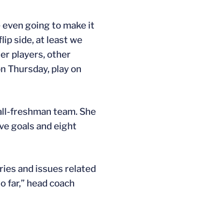
e even going to make it
lip side, at least we
er players, other
on Thursday, play on
all-freshman team. She
ve goals and eight
ries and issues related
o far,” head coach