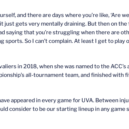
urself, and there are days where you’re like, ‘Are w
t just gets very mentally draining. But then on the f
bad saying that you’re struggling when there are oth
 sports. So I can’t complain. At least I get to play 
avaliers in 2018, when she was named to the ACC’s 
onship’s all-tournament team, and finished with fi
o have appeared in every game for UVA. Between inju
d consider to be our starting lineup in any game s