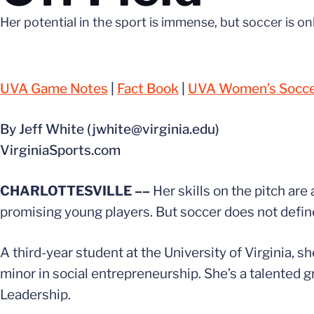
Her potential in the sport is immense, but soccer is o
UVA Game Notes
|
Fact Book
|
UVA Women’s Soccer
By Jeff White (jwhite@virginia.edu)
VirginiaSports.com
CHARLOTTESVILLE ––
Her skills on the pitch are
promising young players. But soccer does not defi
A third-year student at the University of Virginia, s
minor in social entrepreneurship. She’s a talented g
Leadership.