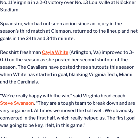
No. 11 Virginia in a 2-0 victory over No. 13 Louisville at Klöckner
Stadium.
Spaanstra, who had not seen action since an injury in the
season’s third match at Clemson, returned to the lineup and net
goals in the 24th and 34th minute.
Redshirt freshman
Cayla White
(Arlington, Va.) improved to 3-
0-0 on the season as she posted her second shutout of the
season. The Cavaliers have posted three shutouts this season
when White has started in goal, blanking Virginia Tech, Miami
and the Cardinals.
“We’re really happy with the win,” said Virginia head coach
Steve Swanson
. “They are a tough team to break down and are
very organized. At times we moved the ball well. We obviously
converted in the first half, which really helped us. The first goal
was going to be key, I felt, in this game.”