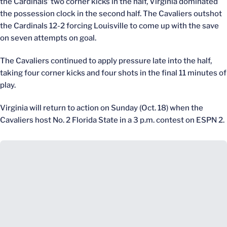
the Cardinals’ two corner kicks in the half, Virginia dominated
the possession clock in the second half. The Cavaliers outshot
the Cardinals 12-2 forcing Louisville to come up with the save
on seven attempts on goal.
The Cavaliers continued to apply pressure late into the half,
taking four corner kicks and four shots in the final 11 minutes of
play.
Virginia will return to action on Sunday (Oct. 18) when the
Cavaliers host No. 2 Florida State in a 3 p.m. contest on ESPN 2.