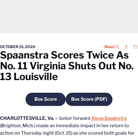
OCTOBER 15, 2020
Share
TWITTER
FACEB
EM
Spaanstra Scores Twice As
No. 11 Virginia Shuts Out No.
13 Louisville
Box Score
Box Score (PDF)
Opens in a new window
Opens in a new windo
CHARLOTTESVILLE, Va. –
Junior forward
Alexa Spaanstra
(Brighton, Mich.) made an immediate impact in her return to
action on Thursday night (Oct. 15) as she scored both goals for