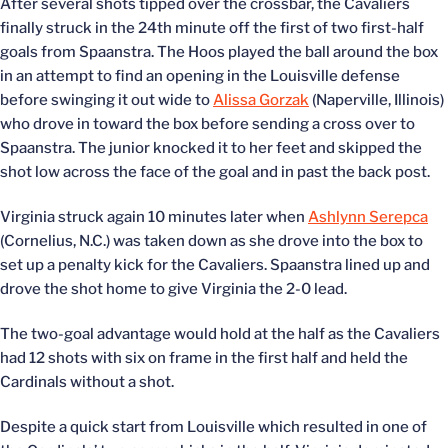
After several shots tipped over the crossbar, the Cavaliers
finally struck in the 24th minute off the first of two first-half
goals from Spaanstra. The Hoos played the ball around the box
in an attempt to find an opening in the Louisville defense
before swinging it out wide to
Alissa Gorzak
(Naperville, Illinois)
who drove in toward the box before sending a cross over to
Spaanstra. The junior knocked it to her feet and skipped the
shot low across the face of the goal and in past the back post.
Virginia struck again 10 minutes later when
Ashlynn Serepca
(Cornelius, N.C.) was taken down as she drove into the box to
set up a penalty kick for the Cavaliers. Spaanstra lined up and
drove the shot home to give Virginia the 2-0 lead.
The two-goal advantage would hold at the half as the Cavaliers
had 12 shots with six on frame in the first half and held the
Cardinals without a shot.
Despite a quick start from Louisville which resulted in one of