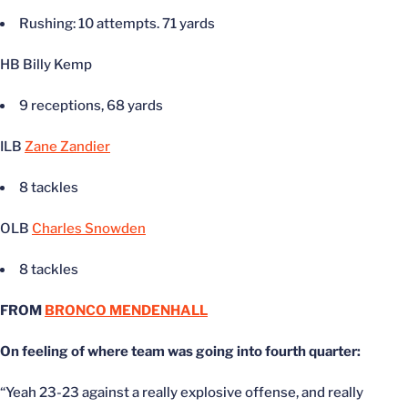
Rushing: 10 attempts. 71 yards
HB Billy Kemp
9 receptions, 68 yards
ILB
Zane Zandier
8 tackles
OLB
Charles Snowden
8 tackles
FROM
BRONCO MENDENHALL
On feeling of where team was going into fourth quarter:
“Yeah 23-23 against a really explosive offense, and really