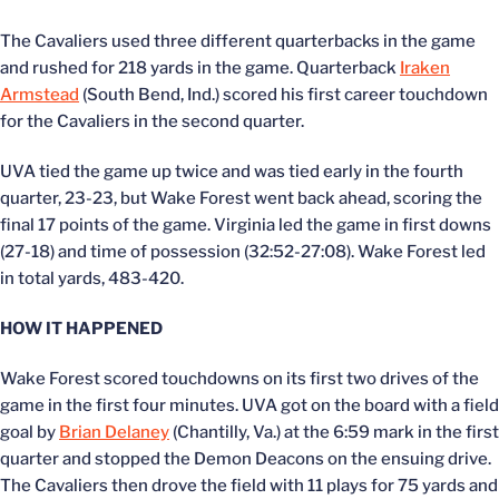
The Cavaliers used three different quarterbacks in the game
and rushed for 218 yards in the game. Quarterback
Iraken
Armstead
(South Bend, Ind.) scored his first career touchdown
for the Cavaliers in the second quarter.
UVA tied the game up twice and was tied early in the fourth
quarter, 23-23, but Wake Forest went back ahead, scoring the
final 17 points of the game. Virginia led the game in first downs
(27-18) and time of possession (32:52-27:08). Wake Forest led
in total yards, 483-420.
HOW IT HAPPENED
Wake Forest scored touchdowns on its first two drives of the
game in the first four minutes. UVA got on the board with a field
goal by
Brian Delaney
(Chantilly, Va.) at the 6:59 mark in the first
quarter and stopped the Demon Deacons on the ensuing drive.
The Cavaliers then drove the field with 11 plays for 75 yards and