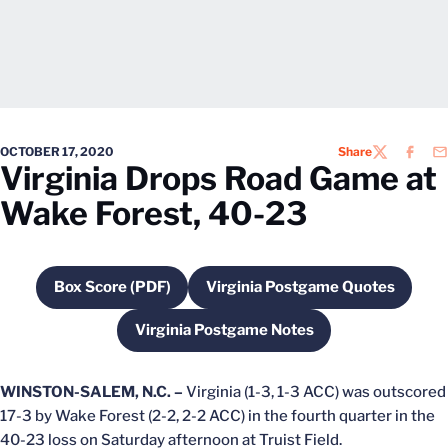
OCTOBER 17, 2020
Share
TWITTER
FACEB
EM
Virginia Drops Road Game at
Wake Forest, 40-23
Box Score (PDF)
Virginia Postgame Quotes
Opens in a new window
Opens in a new wind
Virginia Postgame Notes
Opens in a new window
WINSTON-SALEM, N.C. –
Virginia (1-3, 1-3 ACC) was outscored
17-3 by Wake Forest (2-2, 2-2 ACC) in the fourth quarter in the
40-23 loss on Saturday afternoon at Truist Field.