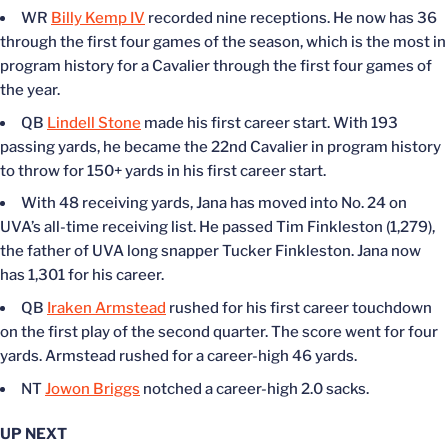
WR
Billy Kemp IV
recorded nine receptions. He now has 36
through the first four games of the season, which is the most in
program history for a Cavalier through the first four games of
the year.
QB
Lindell Stone
made his first career start. With 193
passing yards, he became the 22nd Cavalier in program history
to throw for 150+ yards in his first career start.
With 48 receiving yards, Jana has moved into No. 24 on
UVA’s all-time receiving list. He passed Tim Finkleston (1,279),
the father of UVA long snapper Tucker Finkleston. Jana now
has 1,301 for his career.
QB
Iraken Armstead
rushed for his first career touchdown
on the first play of the second quarter. The score went for four
yards. Armstead rushed for a career-high 46 yards.
NT
Jowon Briggs
notched a career-high 2.0 sacks.
UP NEXT