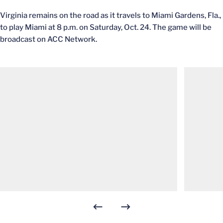
Virginia remains on the road as it travels to Miami Gardens, Fla.,
to play Miami at 8 p.m. on Saturday, Oct. 24. The game will be
broadcast on ACC Network.