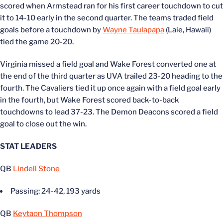
scored when Armstead ran for his first career touchdown to cut
it to 14-10 early in the second quarter. The teams traded field
goals before a touchdown by
Wayne Taulapapa
(Laie, Hawaii)
tied the game 20-20.
Virginia missed a field goal and Wake Forest converted one at
the end of the third quarter as UVA trailed 23-20 heading to the
fourth. The Cavaliers tied it up once again with a field goal early
in the fourth, but Wake Forest scored back-to-back
touchdowns to lead 37-23. The Demon Deacons scored a field
goal to close out the win.
STAT LEADERS
QB
Lindell Stone
Passing: 24-42, 193 yards
QB
Keytaon Thompson