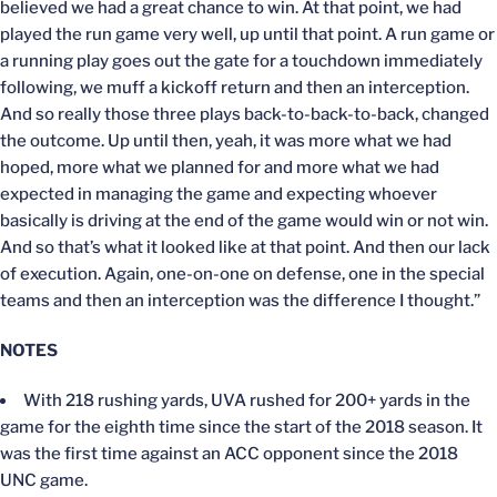
believed we had a great chance to win. At that point, we had
played the run game very well, up until that point. A run game or
a running play goes out the gate for a touchdown immediately
following, we muff a kickoff return and then an interception.
And so really those three plays back-to-back-to-back, changed
the outcome. Up until then, yeah, it was more what we had
hoped, more what we planned for and more what we had
expected in managing the game and expecting whoever
basically is driving at the end of the game would win or not win.
And so that’s what it looked like at that point. And then our lack
of execution. Again, one-on-one on defense, one in the special
teams and then an interception was the difference I thought.”
NOTES
With 218 rushing yards, UVA rushed for 200+ yards in the
game for the eighth time since the start of the 2018 season. It
was the first time against an ACC opponent since the 2018
UNC game.