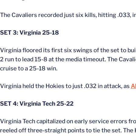
The Cavaliers recorded just six kills, hitting .033, i
SET 3: Virginia 25-18
Virginia floored its first six swings of the set to b
2 run to lead 15-8 at the media timeout. The Cavalie
cruise to a 25-18 win.
Virginia held the Hokies to just .032 in attack, as
A
SET 4: Virginia Tech 25-22
Virginia Tech capitalized on early service errors fr
reeled off three-straight points to tie the set. Th