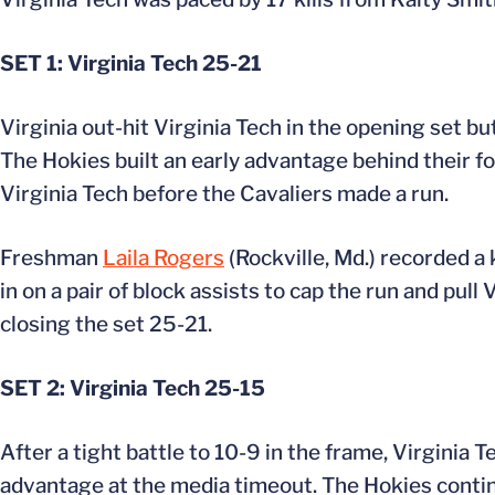
SET 1: Virginia Tech 25-21
Virginia out-hit Virginia Tech in the opening set b
The Hokies built an early advantage behind their fo
Virginia Tech before the Cavaliers made a run.
Freshman
Laila Rogers
(Rockville, Md.) recorded a 
in on a pair of block assists to cap the run and pul
closing the set 25-21.
SET 2: Virginia Tech 25-15
After a tight battle to 10-9 in the frame, Virginia 
advantage at the media timeout. The Hokies continu