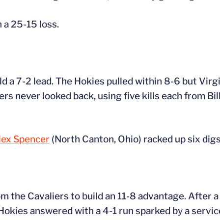
n a 25-15 loss.
uild a 7-2 lead. The Hokies pulled within 8-6 but Vir
rs never looked back, using five kills each from Bil
lex Spencer
(North Canton, Ohio) racked up six digs
om the Cavaliers to build an 11-8 advantage. After a
e Hokies answered with a 4-1 run sparked by a servic