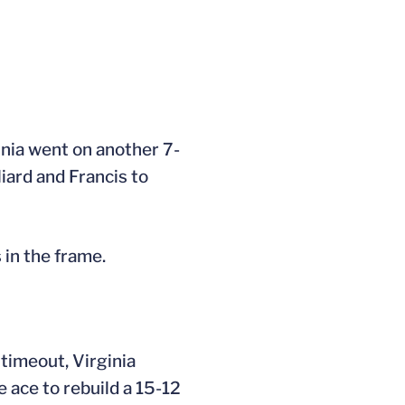
ginia went on another 7-
liard and Francis to
 in the frame.
 timeout, Virginia
e ace to rebuild a 15-12