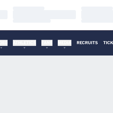
Loading…
Loading…
Loading…
Loading…
Loading…
Loading…
DEO
ATHLETICS
FANS
MEDIA
RECRUITS
TIC