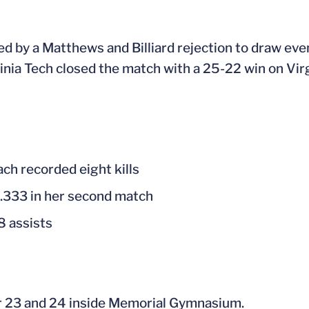
ed by a Matthews and Billiard rejection to draw even
ginia Tech closed the match with a 25-22 win on Virg
ach recorded eight kills
g .333 in her second match
8 assists
r 23 and 24 inside Memorial Gymnasium.