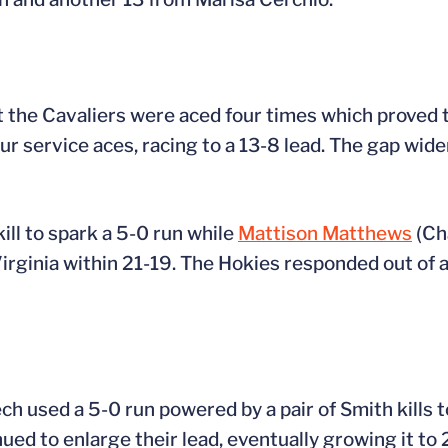
ut the Cavaliers were aced four times which proved 
ur service aces, racing to a 13-8 lead. The gap wide
kill to spark a 5-0 run while
Mattison Matthews
(Ch
l Virginia within 21-19. The Hokies responded out of
Tech used a 5-0 run powered by a pair of Smith kills 
ed to enlarge their lead, eventually growing it to 