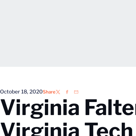
October 18, 2020
Share
Twitter
Facebook
Email
Virginia Falte
Virginia Tech