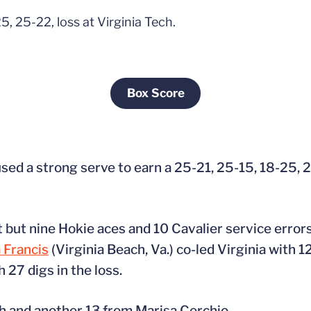
5, 25-22, loss at Virginia Tech.
Box Score
Opens in a new window
used a strong serve to earn a 25-21, 25-15, 18-25, 
ht but nine Hokie aces and 10 Cavalier service error
 Francis
(Virginia Beach, Va.) co-led Virginia with 12
 27 digs in the loss.
th and another 13 from Marisa Cerchio.