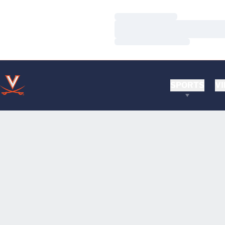
Loading…
Loading…
Loading…
SPORTS
VI