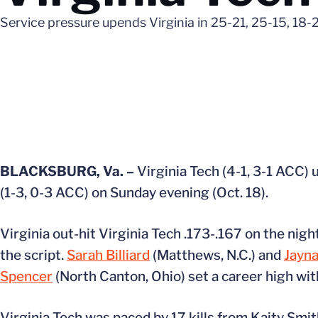
Service pressure upends Virginia in 25-21, 25-15, 18-2
BLACKSBURG, Va. –
Virginia Tech (4-1, 3-1 ACC) 
(1-3, 0-3 ACC) on Sunday evening (Oct. 18).
Virginia out-hit Virginia Tech .173-.167 on the nig
the script.
Sarah Billiard
(Matthews, N.C.) and
Jayna
Spencer
(North Canton, Ohio) set a career high with
Virginia Tech was paced by 17 kills from Kaity Smi