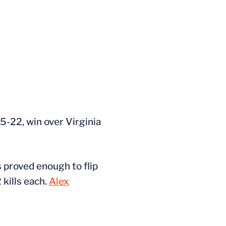
25-22, win over Virginia
s proved enough to flip
 kills each.
Alex