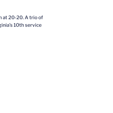
 at 20-20. A trio of
inia’s 10th service