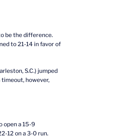
to be the difference.
ned to 21-14 in favor of
arleston, S.C.) jumped
 a timeout, however,
to open a 15-9
22-12 on a 3-0 run.