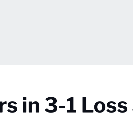
rs in 3-1 Loss