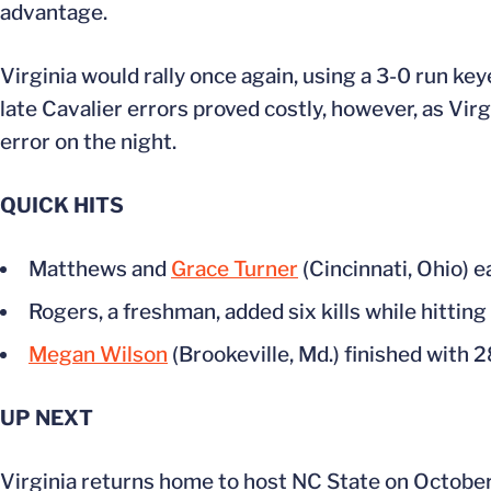
advantage.
Virginia would rally once again, using a 3-0 run key
late Cavalier errors proved costly, however, as Vir
error on the night.
QUICK HITS
Matthews and
Grace Turner
(Cincinnati, Ohio) e
Rogers, a freshman, added six kills while hittin
Megan Wilson
(Brookeville, Md.) finished with 2
UP NEXT
Virginia returns home to host NC State on Octobe