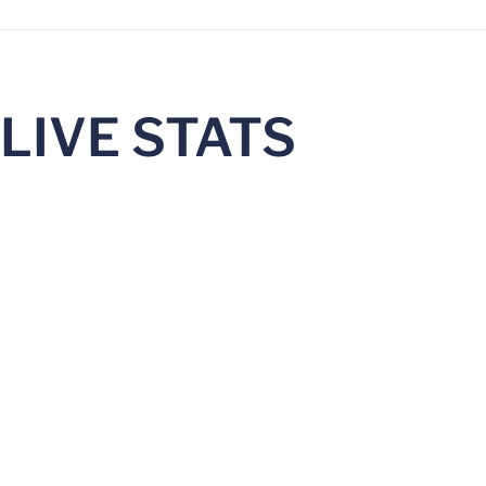
LIVE STATS