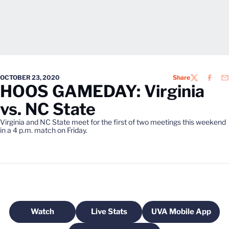
OCTOBER 23, 2020
Share
TWITTER
FACEB
EM
HOOS GAMEDAY: Virginia
vs. NC State
Virginia and NC State meet for the first of two meetings this weekend
in a 4 p.m. match on Friday.
Watch
Live Stats
UVA Mobile App
Opens in a new window
Opens in a new window
Opens in a n