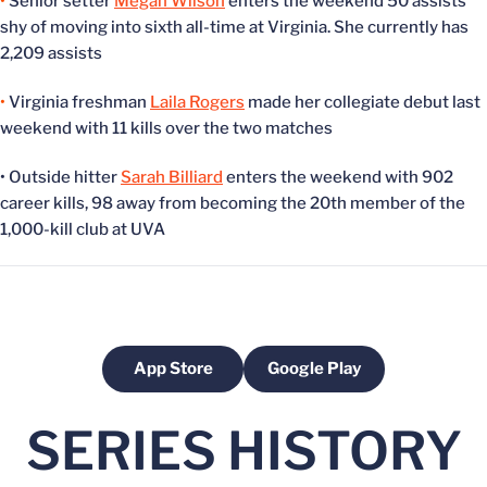
•
Senior setter
Megan Wilson
enters the weekend 50 assists
shy of moving into sixth all-time at Virginia. She currently has
2,209 assists
•
Virginia freshman
Laila Rogers
made her collegiate debut last
weekend with 11 kills over the two matches
• Outside hitter
Sarah Billiard
enters the weekend with 902
career kills, 98 away from becoming the 20th member of the
1,000-kill club at UVA
App Store
Google Play
Opens in a new window
Opens in a new windo
SERIES HISTORY