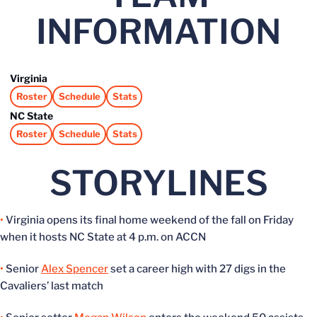
INFORMATION
Virginia
Roster
Schedule
Stats
Opens in a new window
Opens in a new window
Opens in a new window
NC State
Roster
Schedule
Stats
Opens in a new window
Opens in a new window
Opens in a new window
STORYLINES
•
Virginia opens its final home weekend of the fall on Friday
when it hosts NC State at 4 p.m. on ACCN
•
Senior
Alex Spencer
set a career high with 27 digs in the
Cavaliers’ last match