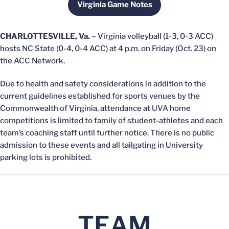
Virginia Game Notes
Opens in a new window
CHARLOTTESVILLE, Va. –
Virginia volleyball (1-3, 0-3 ACC)
hosts NC State (0-4, 0-4 ACC) at 4 p.m. on Friday (Oct. 23) on
the ACC Network.
Due to health and safety considerations in addition to the
current guidelines established for sports venues by the
Commonwealth of Virginia, attendance at UVA home
competitions is limited to family of student-athletes and each
team’s coaching staff until further notice. There is no public
admission to these events and all tailgating in University
parking lots is prohibited.
TEAM