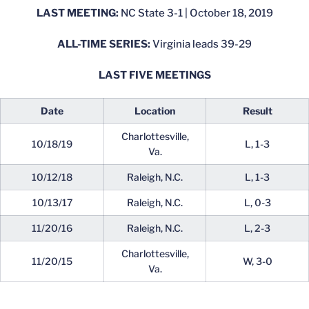
LAST MEETING:
NC State 3-1 | October 18, 2019
ALL-TIME SERIES:
Virginia leads 39-29
LAST FIVE MEETINGS
Date
Location
Result
Charlottesville,
10/18/19
L, 1-3
Va.
10/12/18
Raleigh, N.C.
L, 1-3
10/13/17
Raleigh, N.C.
L, 0-3
11/20/16
Raleigh, N.C.
L, 2-3
Charlottesville,
11/20/15
W, 3-0
Va.