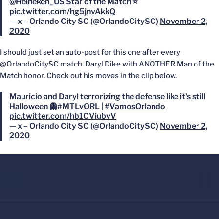
@Heineken_US
Star of the Match ⭐
pic.twitter.com/hg5jnvAkkQ
— x – Orlando City SC (@OrlandoCitySC)
November 2,
2020
I should just set an auto-post for this one after every
@OrlandoCitySC match. Daryl Dike with ANOTHER Man of the
Match honor. Check out his moves in the clip below.
Mauricio and Daryl terrorizing the defense like it's still
Halloween 👻
#MTLvORL
|
#VamosOrlando
pic.twitter.com/hb1CViubvV
— x – Orlando City SC (@OrlandoCitySC)
November 2,
2020