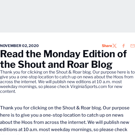
NOVEMBER 02, 2020
Share
TWITTER
FACEB
EM
Read the Monday Edition of
the Shout and Roar Blog
Thank you for clicking on the Shout & Roar blog. Our purpose here is to
give you a one-stop location to catch up on news about the Hoos from
across the internet. We will publish new editions at 10 a.m. most
weekday mornings, so please check VirginiaSports.com for new
content.
Thank you for clicking on the Shout & Roar blog. Our purpose
here is to give you a one-stop location to catch up on news
about the Hoos from across the internet. We will publish new
editions at 10 a.m. most weekday mornings, so please check