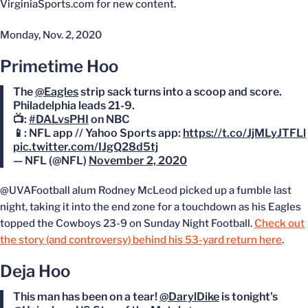
VirginiaSports.com for new content.
Monday, Nov. 2, 2020
Primetime Hoo
The
@Eagles
strip sack turns into a scoop and score.
Philadelphia leads 21-9.
📺:
#DALvsPHI
on NBC
📱: NFL app // Yahoo Sports app:
https://t.co/JjMLyJTFLl
pic.twitter.com/IJgQ28d5tj
— NFL (@NFL)
November 2, 2020
@UVAFootball alum Rodney McLeod picked up a fumble last
night, taking it into the end zone for a touchdown as his Eagles
topped the Cowboys 23-9 on Sunday Night Football.
Check out
the story (and controversy) behind his 53-yard return here
.
Deja Hoo
This man has been on a tear!
@DarylDike
is tonight's