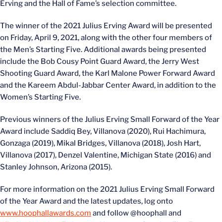
Erving and the Hall of Fame’s selection committee.
The winner of the 2021 Julius Erving Award will be presented
on Friday, April 9, 2021, along with the other four members of
the Men’s Starting Five. Additional awards being presented
include the Bob Cousy Point Guard Award, the Jerry West
Shooting Guard Award, the Karl Malone Power Forward Award
and the Kareem Abdul-Jabbar Center Award, in addition to the
Women’s Starting Five.
Previous winners of the Julius Erving Small Forward of the Year
Award include Saddiq Bey, Villanova (2020), Rui Hachimura,
Gonzaga (2019), Mikal Bridges, Villanova (2018), Josh Hart,
Villanova (2017), Denzel Valentine, Michigan State (2016) and
Stanley Johnson, Arizona (2015).
For more information on the 2021 Julius Erving Small Forward
of the Year Award and the latest updates, log onto
www.hoophallawards.com
and follow @hoophall and