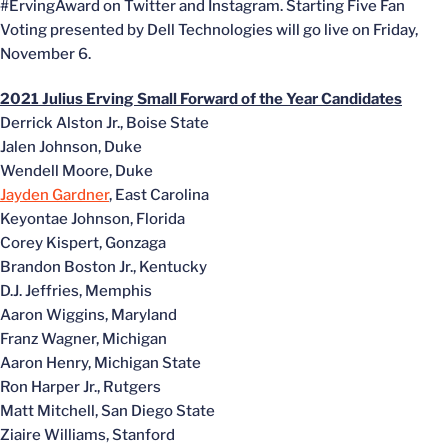
#ErvingAward on Twitter and Instagram. Starting Five Fan
Voting presented by Dell Technologies will go live on Friday,
November 6.
2021 Julius Erving Small Forward of the Year Candidates
Derrick Alston Jr., Boise State
Jalen Johnson, Duke
Wendell Moore, Duke
Jayden Gardner
, East Carolina
Keyontae Johnson, Florida
Corey Kispert, Gonzaga
Brandon Boston Jr., Kentucky
D.J. Jeffries, Memphis
Aaron Wiggins, Maryland
Franz Wagner, Michigan
Aaron Henry, Michigan State
Ron Harper Jr., Rutgers
Matt Mitchell, San Diego State
Ziaire Williams, Stanford