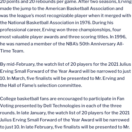
20 points and 20 rebounds per game. After two seasons, Erving
made the jump to the American Basketball Association and
was the league’s most recognizable player when it merged with
the National Basketball Association in 1976. During his
professional career, Erving won three championships, four
most valuable player awards and three scoring titles. In 1996,
he was named a member of the NBA’s 50th Anniversary All-
Time Team.
By mid-February, the watch list of 20 players for the 2021 Julius
Erving Small Forward of the Year Award will be narrowed to just
10. In March, five finalists will be presented to Mr. Erving and
the Hall of Fame’s selection committee.
College basketball fans are encouraged to participate in Fan
Voting presented by Dell Technologies in each of the three
rounds. In late January, the watch list of 20 players for the 2021
Julius Erving Small Forward of the Year Award will be narrowed
to just 10. In late February, five finalists will be presented to Mr.