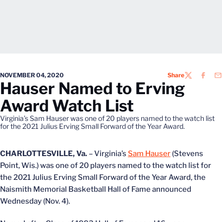
NOVEMBER 04, 2020
Share
TWITTER
FACEB
EM
Hauser Named to Erving
Award Watch List
Virginia’s Sam Hauser was one of 20 players named to the watch list
for the 2021 Julius Erving Small Forward of the Year Award.
CHARLOTTESVILLE, Va.
– Virginia’s
Sam Hauser
(Stevens
Point, Wis.) was one of 20 players named to the watch list for
the 2021 Julius Erving Small Forward of the Year Award, the
Naismith Memorial Basketball Hall of Fame announced
Wednesday (Nov. 4).