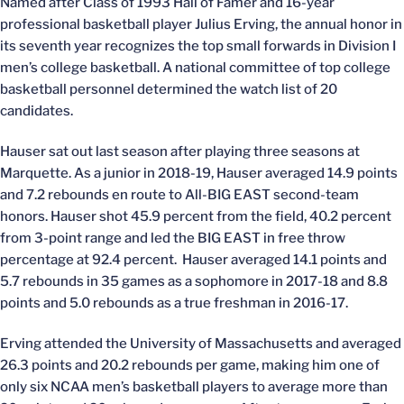
Named after Class of 1993 Hall of Famer and 16-year
professional basketball player Julius Erving, the annual honor in
its seventh year recognizes the top small forwards in Division I
men’s college basketball. A national committee of top college
basketball personnel determined the watch list of 20
candidates.
Hauser sat out last season after playing three seasons at
Marquette. As a junior in 2018-19, Hauser averaged 14.9 points
and 7.2 rebounds en route to All-BIG EAST second-team
honors. Hauser shot 45.9 percent from the field, 40.2 percent
from 3-point range and led the BIG EAST in free throw
percentage at 92.4 percent. Hauser averaged 14.1 points and
5.7 rebounds in 35 games as a sophomore in 2017-18 and 8.8
points and 5.0 rebounds as a true freshman in 2016-17.
Erving attended the University of Massachusetts and averaged
26.3 points and 20.2 rebounds per game, making him one of
only six NCAA men’s basketball players to average more than