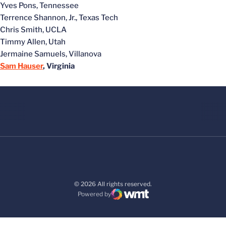
Yves Pons, Tennessee
Terrence Shannon, Jr., Texas Tech
Chris Smith, UCLA
Timmy Allen, Utah
Jermaine Samuels, Villanova
Sam Hauser
, Virginia
© 2026 All rights reserved.
Powered by
WMT Digital
Opens in a new window