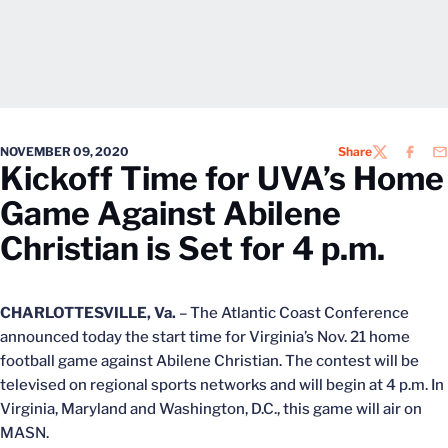
NOVEMBER 09, 2020
Share
TWITTER
FACEB
EM
Kickoff Time for UVA’s Home
Game Against Abilene
Christian is Set for 4 p.m.
CHARLOTTESVILLE, Va.
– The Atlantic Coast Conference
announced today the start time for Virginia’s Nov. 21 home
football game against Abilene Christian. The contest will be
televised on regional sports networks and will begin at 4 p.m. In
Virginia, Maryland and Washington, D.C., this game will air on
MASN.