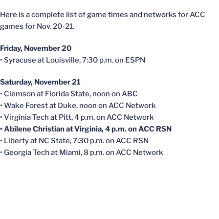
Here is a complete list of game times and networks for ACC
games for Nov. 20-21.
Friday, November 20
• Syracuse at Louisville, 7:30 p.m. on ESPN
Saturday, November 21
• Clemson at Florida State, noon on ABC
• Wake Forest at Duke, noon on ACC Network
• Virginia Tech at Pitt, 4 p.m. on ACC Network
• Abilene Christian at Virginia, 4 p.m. on ACC RSN
• Liberty at NC State, 7:30 p.m. on ACC RSN
• Georgia Tech at Miami, 8 p.m. on ACC Network