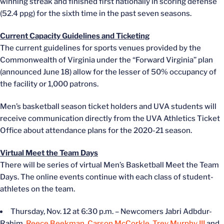
winning streak and finished first nationally in scoring defense
(52.4 ppg) for the sixth time in the past seven seasons.
Current Capacity Guidelines and Ticketing
The current guidelines for sports venues provided by the
Commonwealth of Virginia under the “Forward Virginia” plan
(announced June 18) allow for the lesser of 50% occupancy of
the facility or 1,000 patrons.
Men’s basketball season ticket holders and UVA students will
receive communication directly from the UVA Athletics Ticket
Office about attendance plans for the 2020-21 season.
Virtual Meet the Team Days
There will be series of virtual Men’s Basketball Meet the Team
Days. The online events continue with each class of student-
athletes on the team.
Thursday, Nov. 12 at 6:30 p.m. – Newcomers Jabri Adbdur-
Rahim,
Reece Beekman
,
Carson McCorkle
,
Trey Murphy III
and