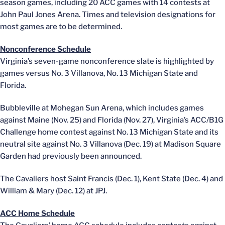
season games, including 20 ACC games with 14 contests at
John Paul Jones Arena. Times and television designations for
most games are to be determined.
Nonconference Schedule
Virginia’s seven-game nonconference slate is highlighted by
games versus No. 3 Villanova, No. 13 Michigan State and
Florida.
Bubbleville at Mohegan Sun Arena, which includes games
against Maine (Nov. 25) and Florida (Nov. 27), Virginia’s ACC/B1G
Challenge home contest against No. 13 Michigan State and its
neutral site against No. 3 Villanova (Dec. 19) at Madison Square
Garden had previously been announced.
The Cavaliers host Saint Francis (Dec. 1), Kent State (Dec. 4) and
William & Mary (Dec. 12) at JPJ.
ACC Home Schedule