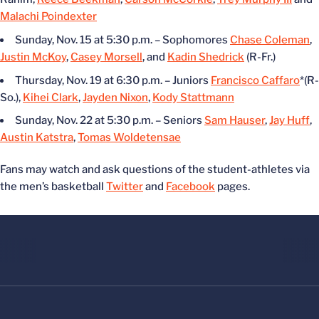
Malachi Poindexter
Sunday, Nov. 15 at 5:30 p.m. – Sophomores
Chase Coleman
,
Justin McKoy
,
Casey Morsell
, and
Kadin Shedrick
(R-Fr.)
Thursday, Nov. 19 at 6:30 p.m. – Juniors
Francisco Caffaro
*(R-
So.),
Kihei Clark
,
Jayden Nixon
,
Kody Stattmann
Sunday, Nov. 22 at 5:30 p.m. – Seniors
Sam Hauser
,
Jay Huff
,
Austin Katstra
,
Tomas Woldetensae
Fans may watch and ask questions of the student-athletes via
the men’s basketball
Twitter
and
Facebook
pages.