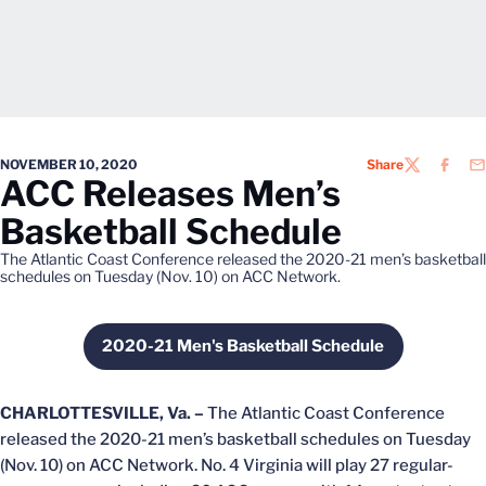
NOVEMBER 10, 2020
Share
TWITTER
FACEB
EM
ACC Releases Men’s
Basketball Schedule
The Atlantic Coast Conference released the 2020-21 men’s basketball
schedules on Tuesday (Nov. 10) on ACC Network.
2020-21 Men's Basketball Schedule
Opens in a new window
CHARLOTTESVILLE, Va. –
The Atlantic Coast Conference
released the 2020-21 men’s basketball schedules on Tuesday
(Nov. 10) on ACC Network. No. 4 Virginia will play 27 regular-