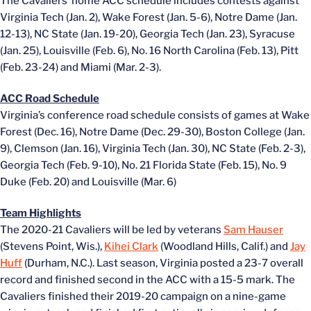
The Cavaliers’ home ACC schedule includes contests against
Virginia Tech (Jan. 2), Wake Forest (Jan. 5-6), Notre Dame (Jan.
12-13), NC State (Jan. 19-20), Georgia Tech (Jan. 23), Syracuse
(Jan. 25), Louisville (Feb. 6), No. 16 North Carolina (Feb. 13), Pitt
(Feb. 23-24) and Miami (Mar. 2-3).
ACC Road Schedule
Virginia’s conference road schedule consists of games at Wake
Forest (Dec. 16), Notre Dame (Dec. 29-30), Boston College (Jan.
9), Clemson (Jan. 16), Virginia Tech (Jan. 30), NC State (Feb. 2-3),
Georgia Tech (Feb. 9-10), No. 21 Florida State (Feb. 15), No. 9
Duke (Feb. 20) and Louisville (Mar. 6)
Team Highlights
The 2020-21 Cavaliers will be led by veterans
Sam Hauser
(Stevens Point, Wis.),
Kihei Clark
(Woodland Hills, Calif.) and
Jay
Huff
(Durham, N.C.). Last season, Virginia posted a 23-7 overall
record and finished second in the ACC with a 15-5 mark. The
Cavaliers finished their 2019-20 campaign on a nine-game