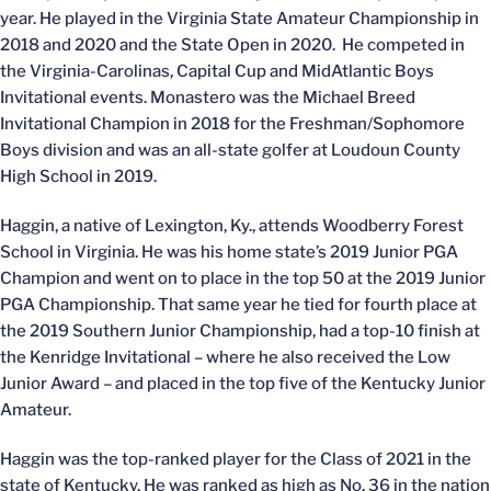
year. He played in the Virginia State Amateur Championship in
2018 and 2020 and the State Open in 2020. He competed in
the Virginia-Carolinas, Capital Cup and MidAtlantic Boys
Invitational events. Monastero was the Michael Breed
Invitational Champion in 2018 for the Freshman/Sophomore
Boys division and was an all-state golfer at Loudoun County
High School in 2019.
Haggin, a native of Lexington, Ky., attends Woodberry Forest
School in Virginia. He was his home state’s 2019 Junior PGA
Champion and went on to place in the top 50 at the 2019 Junior
PGA Championship. That same year he tied for fourth place at
the 2019 Southern Junior Championship, had a top-10 finish at
the Kenridge Invitational – where he also received the Low
Junior Award – and placed in the top five of the Kentucky Junior
Amateur.
Haggin was the top-ranked player for the Class of 2021 in the
state of Kentucky. He was ranked as high as No. 36 in the nation