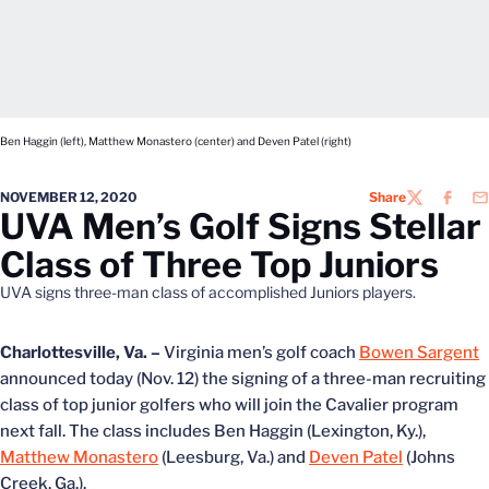
Ben Haggin (left), Matthew Monastero (center) and Deven Patel (right)
NOVEMBER 12, 2020
Share
TWITTER
FACEB
EM
UVA Men’s Golf Signs Stellar
Class of Three Top Juniors
UVA signs three-man class of accomplished Juniors players.
Charlottesville, Va. –
Virginia men’s golf coach
Bowen Sargent
announced today (Nov. 12) the signing of a three-man recruiting
class of top junior golfers who will join the Cavalier program
next fall. The class includes Ben Haggin (Lexington, Ky.),
Matthew Monastero
(Leesburg, Va.) and
Deven Patel
(Johns
Creek, Ga.).