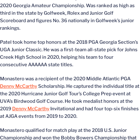
2020 Georgia Amateur Championship. Was ranked as high as
third in the state by Golfweek, Rolex and Junior Golf
Scoreboard and figures No. 36 nationally in Golfweek’s junior
rankings.
Patel took home top honors at the 2018 PGA Georgia Section’s
UGA Junior Classic. He was a first-team all-state pick for Johns
Creek High School in 2020, helping his team to four
consecutive AAAAAA state titles.
Monastero was a recipient of the 2020 Middle Atlantic PGA
Denny McCarthy
Scholarship. He captured the individual title at
the 2020 Hurricane Junior Golf Tour’s College Prep event at
UVA’s Birdwood Golf Course. He took medalist honors at the
2019
Denny McCarthy
Invitational and had four top-six finishes
at AJGA events from 2019 to 2020.
Monastero qualified for match play at the 2018 U.S. Junior
Championship and won the Bobby Bowers Championship that