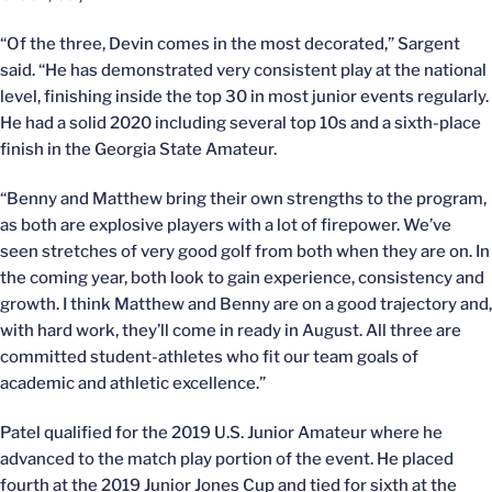
“Of the three, Devin comes in the most decorated,” Sargent
said. “He has demonstrated very consistent play at the national
level, finishing inside the top 30 in most junior events regularly.
He had a solid 2020 including several top 10s and a sixth-place
finish in the Georgia State Amateur.
“Benny and Matthew bring their own strengths to the program,
as both are explosive players with a lot of firepower. We’ve
seen stretches of very good golf from both when they are on. In
the coming year, both look to gain experience, consistency and
growth. I think Matthew and Benny are on a good trajectory and,
with hard work, they’ll come in ready in August. All three are
committed student-athletes who fit our team goals of
academic and athletic excellence.”
Patel qualified for the 2019 U.S. Junior Amateur where he
advanced to the match play portion of the event. He placed
fourth at the 2019 Junior Jones Cup and tied for sixth at the