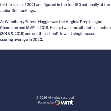
for the class of 2021 and figured in the top 150 nationally of the
Junior Golf rankings.
At Woodberry Forest, Haggin was the Virginia Prep League
Champion and MVP in 2019. He is a two-time all-state selection
(2018 & 2019) and set the school’s lowest single-season
scoring average in 2020.
© 2026 All rights reserved.
Powered by
WMT Digital
Opens in a new window