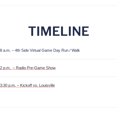
TIMELINE
8 a.m. – 4th Side Virtual Game Day Run / Walk
2 p.m. – Radio Pre-Game Show
3:30 p.m. – Kickoff vs. Louisville