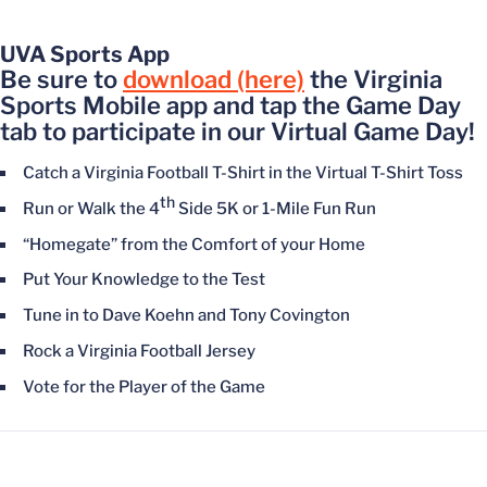
UVA Sports App
Be sure to
download (here)
the Virginia
Sports Mobile app and tap the Game Day
tab to participate in our Virtual Game Day!
Catch a Virginia Football T-Shirt in the Virtual T-Shirt Toss
th
Run or Walk the 4
Side 5K or 1-Mile Fun Run
“Homegate” from the Comfort of your Home
Put Your Knowledge to the Test
Tune in to Dave Koehn and Tony Covington
Rock a Virginia Football Jersey
Vote for the Player of the Game