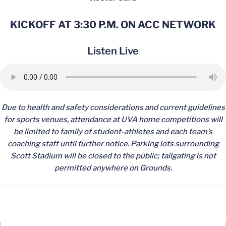
KICKOFF AT 3:30 P.M. ON ACC NETWORK
Listen Live
Due to health and safety considerations and current guidelines
for sports venues, attendance at UVA home competitions will
be limited to family of student-athletes and each team’s
coaching staff until further notice. Parking lots surrounding
Scott Stadium will be closed to the public; tailgating is not
permitted anywhere on Grounds.