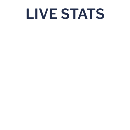
LIVE STATS