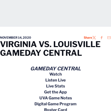
NOVEMBER 14, 2020
Share
TWITTER
FACEB
EM
VIRGINIA VS. LOUISVILLE
GAMEDAY CENTRAL
GAMEDAY CENTRAL
Watch
Listen Live
Live Stats
Get the App
UVA Game Notes
Digital Game Program
Roster Card