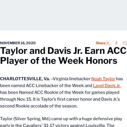
NOVEMBER 16, 2020
Share
TWITTER
FACEB
EM
Taylor and Davis Jr. Earn ACC
Player of the Week Honors
CHARLOTTESVILLE, Va.
–Virginia linebacker
Noah Taylor
has
been named ACC Linebacker of the Week and
Lavel Davis Jr.
has been Named ACC Rookie of the Week for games played
through Nov. 15. It is Taylor’s first career honor and Davis Jr.’s
second Rookie accolade of the season.
Taylor (Silver Spring, Md.) came up with a huge defensive play
early in the Cavaliers’ 31-17 victory against Louisville. The