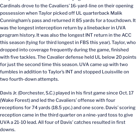
Cardinals drove to the Cavaliers’ 16-yard-line on their opening
possession when Taylor picked off UL quarterback Malik
Cunningham’s pass and returned it 85 yards for a touchdown. It
was the longest interception return by a linebacker in UVA
program history. It was also the longest INT return in the ACC
this season (tying for third longest in FBS this year). Taylor, who
dropped into coverage frequently during the game, finished
with five tackles. The Cavalier defense held UL below 20 points
for just the second time this season. UVA came up with two
fumbles in addition to Taylor’s INT and stopped Louisville on
two fourth-down attempts.
Davis Jr. (Dorchester, S.C.) played in his first game since Oct. 17
(Wake Forest) and led the Cavaliers’ offense with four
receptions for 74 yards (18.5 ypc.) and one score. Davis’ scoring
reception came in the third quarter on a nine-yard toss to give
UVA a 21-10 lead. All four of Davis’ catches resulted in first
downs.