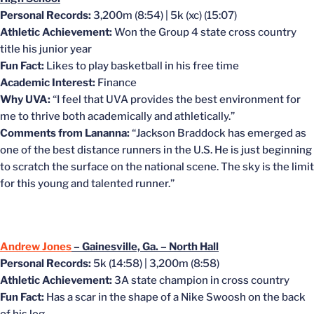
Personal Records:
3,200m (8:54) | 5k (xc) (15:07)
Athletic Achievement:
Won the Group 4 state cross country
title his junior year
Fun Fact:
Likes to play basketball in his free time
Academic Interest:
Finance
Why UVA:
“I feel that UVA provides the best environment for
me to thrive both academically and athletically.”
Comments from Lananna:
“Jackson Braddock has emerged as
one of the best distance runners in the U.S. He is just beginning
to scratch the surface on the national scene. The sky is the limit
for this young and talented runner.”
Andrew Jones
– Gainesville, Ga. – North Hall
Personal Records:
5k (14:58) | 3,200m (8:58)
Athletic Achievement:
3A state champion in cross country
Fun Fact:
Has a scar in the shape of a Nike Swoosh on the back