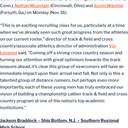
Conn.),
Nathan Mountain
(Cincinnati, Ohio) and
Justin Wachtel
(Forsyth, Ga.) on Monday (Nov. 16).
“This is an exciting recruiting class for us, particularly at a time
when we’ve already seen such great progress from the athletes
on our current roster,” director of track & field and cross
country/associate athletics director of administration
Vin
Lananna
said. “Coming off a strong cross country season and
turning our attention with great optimism towards the track
seasons ahead, it’s clear this group of newcomers will have an
immediate impact upon their arrival next fall. Not only is this a
talented group of distance runners, but perhaps even more
importantly, each of these young men has truly embraced our
vision of building a championship caliber track & field and cross
country program at one of the nation’s top academic
institutions.”
Jackson Braddock – Ship Bottom, N.J. – Southern Regional
High School