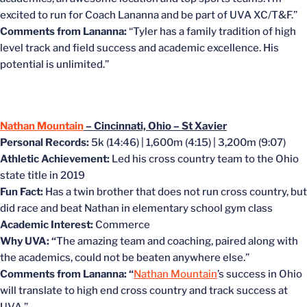
excited to run for Coach Lananna and be part of UVA XC/T&F.”
Comments from Lananna:
“Tyler has a family tradition of high
level track and field success and academic excellence. His
potential is unlimited.”
Nathan Mountain
– Cincinnati, Ohio – St Xavier
Personal Records:
5k (14:46) | 1,600m (4:15) | 3,200m (9:07)
Athletic Achievement:
Led his cross country team to the Ohio
state title in 2019
Fun Fact:
Has a twin brother that does not run cross country, but
did race and beat Nathan in elementary school gym class
Academic Interest:
Commerce
Why UVA: “
The amazing team and coaching, paired along with
the academics, could not be beaten anywhere else.”
Comments from Lananna: “
Nathan Mountain
’s success in Ohio
will translate to high end cross country and track success at