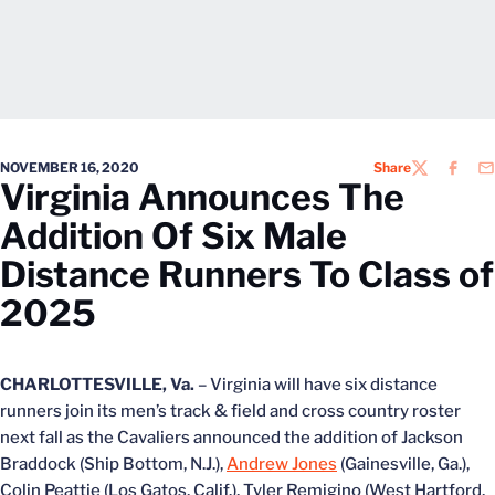
NOVEMBER 16, 2020
Share
TWITTER
FACEB
EM
Virginia Announces The
Addition Of Six Male
Distance Runners To Class of
2025
CHARLOTTESVILLE, Va.
– Virginia will have six distance
runners join its men’s track & field and cross country roster
next fall as the Cavaliers announced the addition of Jackson
Braddock (Ship Bottom, N.J.),
Andrew Jones
(Gainesville, Ga.),
Colin Peattie (Los Gatos, Calif.), Tyler Remigino (West Hartford,