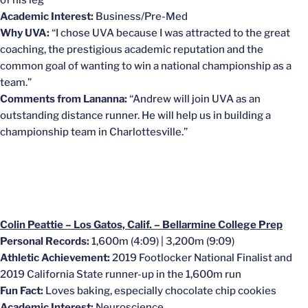
of his leg
Academic Interest:
Business/Pre-Med
Why UVA:
“I chose UVA because I was attracted to the great
coaching, the prestigious academic reputation and the
common goal of wanting to win a national championship as a
team.”
Comments from Lananna:
“Andrew will join UVA as an
outstanding distance runner. He will help us in building a
championship team in Charlottesville.”
Colin Peattie – Los Gatos, Calif. – Bellarmine College Prep
Personal Records:
1,600m (4:09) | 3,200m (9:09)
Athletic Achievement:
2019
Footlocker National Finalist and
2019 California State runner-up in the 1,600m run
Fun Fact:
Loves baking, especially chocolate chip cookies
Academic Interest:
Neuroscience