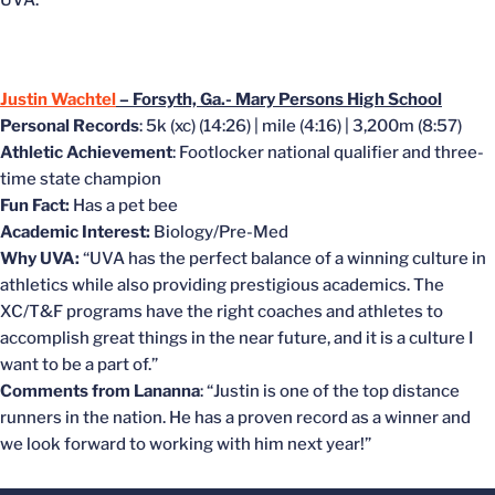
UVA.”
Justin Wachtel
– Forsyth, Ga.- Mary Persons High School
Personal Records
: 5k (xc) (14:26) | mile (4:16) | 3,200m (8:57)
Athletic Achievement
: Footlocker national qualifier and three-
time state champion
Fun Fact:
Has a pet bee
Academic Interest:
Biology/Pre-Med
Why UVA:
“UVA has the perfect balance of a winning culture in
athletics while also providing prestigious academics. The
XC/T&F programs have the right coaches and athletes to
accomplish great things in the near future, and it is a culture I
want to be a part of.”
Comments from Lananna
: “Justin is one of the top distance
runners in the nation. He has a proven record as a winner and
we look forward to working with him next year!”