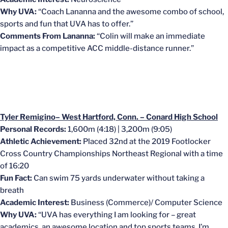
Why UVA:
“Coach Lananna and the awesome combo of school,
sports and fun that UVA has to offer.”
Comments From Lananna:
“Colin will make an immediate
impact as a competitive ACC middle-distance runner.”
Tyler Remigino– West Hartford, Conn. – Conard High School
Personal Records:
1,600m (4:18) | 3,200m (9:05)
Athletic Achievement:
Placed 32nd at the 2019 Footlocker
Cross Country Championships Northeast Regional with a time
of 16:20
Fun Fact:
Can swim 75 yards underwater without taking a
breath
Academic Interest:
Business (Commerce)/ Computer Science
Why UVA:
“UVA has everything I am looking for – great
academics, an awesome location and top sports teams. I’m