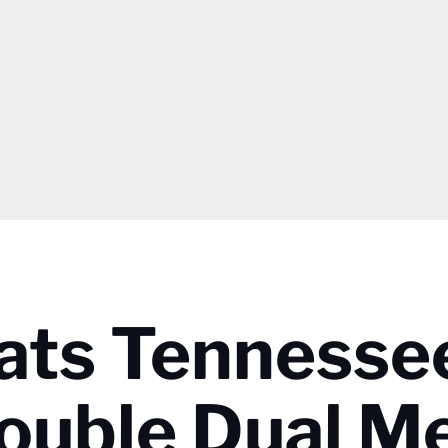
eats Tennesse
ouble Dual M