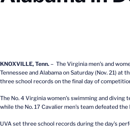
KNOXVILLE, Tenn.
– The Virginia men’s and wome
Tennessee and Alabama on Saturday (Nov. 21) at th
three school records on the final day of competitio
The No. 4 Virginia women’s swimming and diving 
while the No. 17 Cavalier men’s team defeated the
UVA set three school records during the day’s p