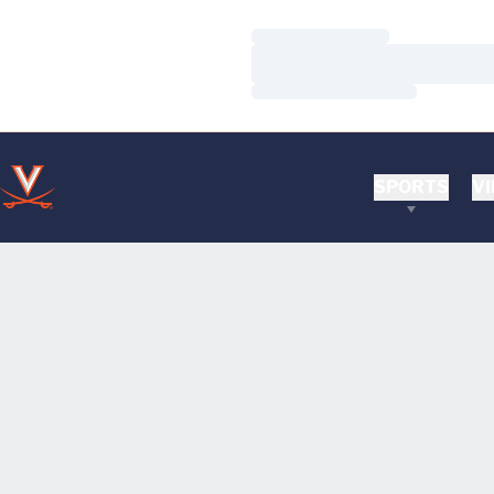
Loading…
Loading…
Loading…
SPORTS
VI