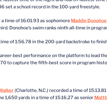
86 set a school record in the 100-yard freestyle.
g a time of 16:01.93 as sophomore
Maddie Donohoe
hird. Donohoe’s swim ranks ninth all-time in progra
ime of 1:56.78 in the 200-yard backstroke to finish 
career-best performance on the platform to lead the
.70 to capture the fifth-best score in program histo
Walker
(Charlotte, N.C.) recorded a time of 15:13.81
e 1,650 yards in a time of 15:16.27 as senior
Matth