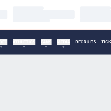
Loading…
Loading…
Loading…
Loading…
Loading…
Loading…
DEO
ATHLETICS
FANS
MEDIA
RECRUITS
TIC