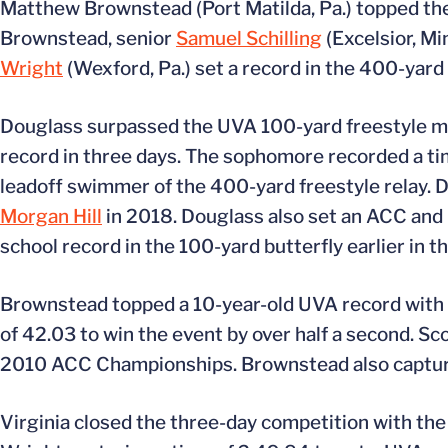
Matthew Brownstead (Port Matilda, Pa.) topped the 
Brownstead, senior
Samuel Schilling
(Excelsior, M
Wright
(Wexford, Pa.) set a record in the 400-yard 
Douglass surpassed the UVA 100-yard freestyle mark
record in three days. The sophomore recorded a tim
leadoff swimmer of the 400-yard freestyle relay. 
Morgan Hill
in 2018. Douglass also set an ACC and 
school record in the 100-yard butterfly earlier in t
Brownstead topped a 10-year-old UVA record with h
of 42.03 to win the event by over half a second. Sc
2010 ACC Championships. Brownstead also captured 
Virginia closed the three-day competition with th