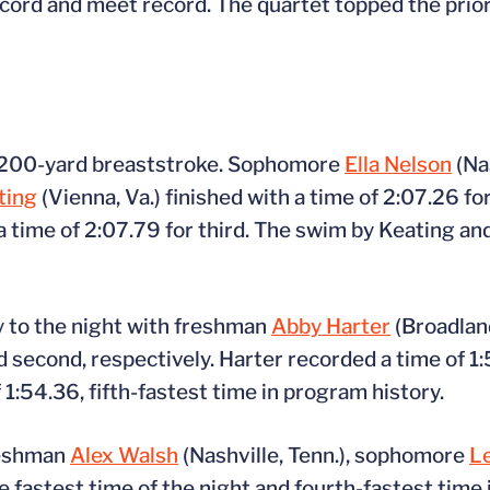
ecord and meet record. The quartet topped the prio
e 200-yard breaststroke. Sophomore
Ella Nelson
(Na
ting
(Vienna, Va.) finished with a time of 2:07.26 f
 a time of 2:07.79 for third. The swim by Keating a
ly to the night with freshman
Abby Harter
(Broadland
nd second, respectively. Harter recorded a time of 1:
1:54.36, fifth-fastest time in program history.
reshman
Alex Walsh
(Nashville, Tenn.), sophomore
L
e fastest time of the night and fourth-fastest time 