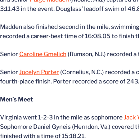
3:11.43 in the event. Douglass’ leadoff swim of 46.
Madden also finished second in the mile, swimmin
recorded a career-best time of 16:08.05 to finish t
Senior
Caroline Gmelich
(Rumson, N.J.) recorded a t
Senior
Jocelyn Porter
(Cornelius, N.C.) recorded a 
fourth-place finish. Porter recorded a score of 243
Men’s Meet
Virginia went 1-2-3 in the mile as sophomore
Jack 
Sophomore Daniel Gyneis (Herndon, Va.) covered th
finished with a time of 15:18.21.