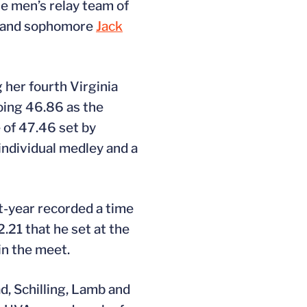
e men’s relay team of
.) and sophomore
Jack
 her fourth Virginia
oing 46.86 as the
 of 47.46 set by
individual medley and a
t-year recorded a time
.21 that he set at the
in the meet.
d, Schilling, Lamb and