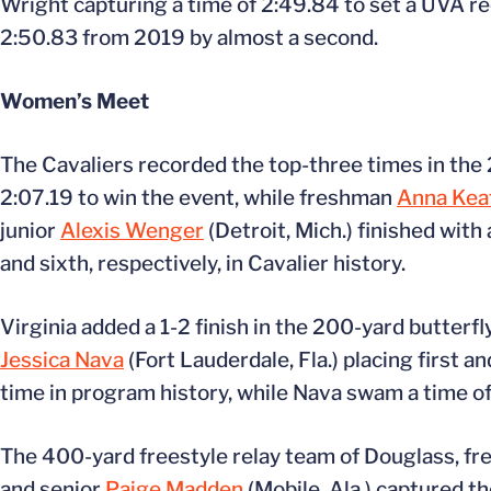
Wright capturing a time of 2:49.84 to set a UVA r
2:50.83 from 2019 by almost a second.
Women’s Meet
The Cavaliers recorded the top-three times in th
2:07.19 to win the event, while freshman
Anna Kea
junior
Alexis Wenger
(Detroit, Mich.) finished with
and sixth, respectively, in Cavalier history.
Virginia added a 1-2 finish in the 200-yard butterf
Jessica Nava
(Fort Lauderdale, Fla.) placing first a
time in program history, while Nava swam a time of 
The 400-yard freestyle relay team of Douglass, f
and senior
Paige Madden
(Mobile, Ala.) captured th