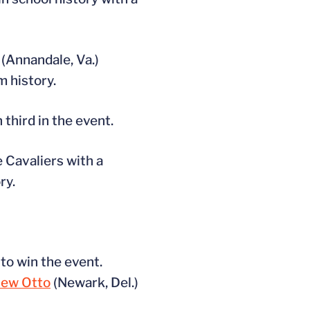
(Annandale, Va.)
m history.
third in the event.
 Cavaliers with a
ry.
 to win the event.
ew Otto
(Newark, Del.)