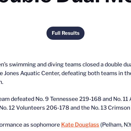
Full Results
Opens in a new window
n’s swimming and diving teams closed a double du
e Jones Aquatic Center, defeating both teams in t
n.
team defeated No. 9 Tennessee 219-168 and No. 11
 No. 12 Volunteers 206-178 and the No. 13 Crimson
erformance as sophomore
Kate Douglass
(Pelham, N.Y