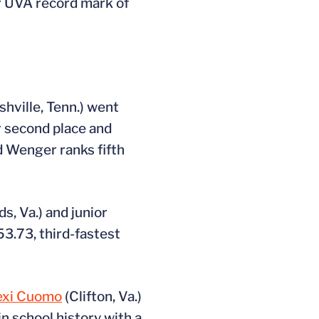
r UVA record mark of
shville, Tenn.) went
or second place and
nd Wenger ranks fifth
s, Va.) and junior
53.73, third-fastest
exi Cuomo
(Clifton, Va.)
in school history with a