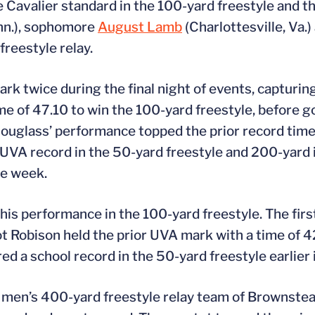
Cavalier standard in the 100-yard freestyle and th
inn.), sophomore
August Lamb
(Charlottesville, Va
freestyle relay.
 twice during the final night of events, capturing
e of 47.10 to win the 100-yard freestyle, before g
Douglass’ performance topped the prior record time
UVA record in the 50-yard freestyle and 200-yard 
he week.
is performance in the 100-yard freestyle. The firs
ot Robison held the prior UVA mark with a time of 42
a school record in the 50-yard freestyle earlier 
e men’s 400-yard freestyle relay team of Brownstea