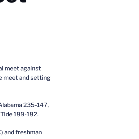
al meet against
he meet and setting
 Alabama 235-147,
 Tide 189-182.
.) and freshman