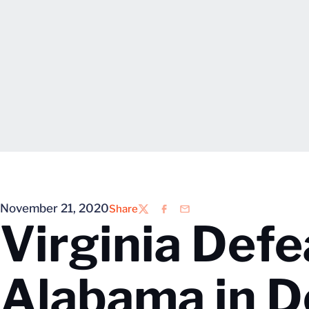
November 21, 2020
Share
Twitter
Facebook
Email
Virginia Def
Alabama in D