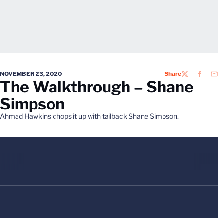
NOVEMBER 23, 2020
Share
TWITTER
FACEB
EM
The Walkthrough – Shane
Simpson
Ahmad Hawkins chops it up with tailback Shane Simpson.