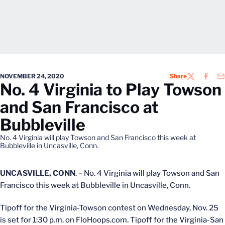
NOVEMBER 24, 2020
Share
TWITTER
FACEB
EM
No. 4 Virginia to Play Towson
and San Francisco at
Bubbleville
No. 4 Virginia will play Towson and San Francisco this week at
Bubbleville in Uncasville, Conn.
UNCASVILLE, CONN
. – No. 4 Virginia will play Towson and San
Francisco this week at Bubbleville in Uncasville, Conn.
Tipoff for the Virginia-Towson contest on Wednesday, Nov. 25
is set for 1:30 p.m. on FloHoops.com. Tipoff for the Virginia-San