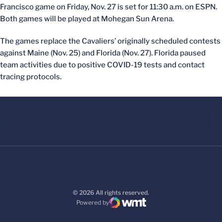
Francisco game on Friday, Nov. 27 is set for 11:30 a.m. on ESPN.
Both games will be played at Mohegan Sun Arena.
The games replace the Cavaliers’ originally scheduled contests
against Maine (Nov. 25) and Florida (Nov. 27). Florida paused
team activities due to positive COVID-19 tests and contact
tracing protocols.
© 2026 All rights reserved.
Powered by
WMT Digital
Opens in a new window