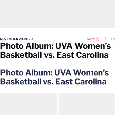
NOVEMBER 29, 2020
Share
TWITTER
FACEB
EM
Photo Album: UVA Women’s
Basketball vs. East Carolina
Photo Album: UVA Women’s
Basketball vs. East Carolina