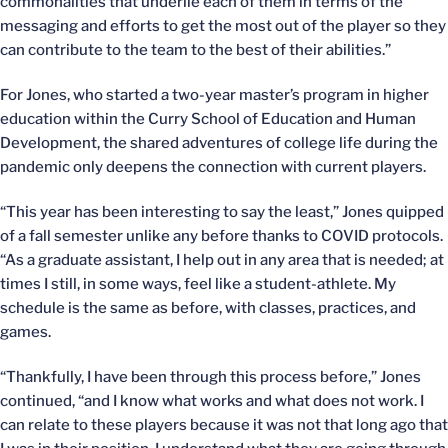
commonalities that underlie each of them in terms of the
messaging and efforts to get the most out of the player so they
can contribute to the team to the best of their abilities.”
For Jones, who started a two-year master’s program in higher
education within the Curry School of Education and Human
Development, the shared adventures of college life during the
pandemic only deepens the connection with current players.
“This year has been interesting to say the least,” Jones quipped
of a fall semester unlike any before thanks to COVID protocols.
“As a graduate assistant, I help out in any area that is needed; at
times I still, in some ways, feel like a student-athlete. My
schedule is the same as before, with classes, practices, and
games.
“Thankfully, I have been through this process before,” Jones
continued, “and I know what works and what does not work. I
can relate to these players because it was not that long ago that