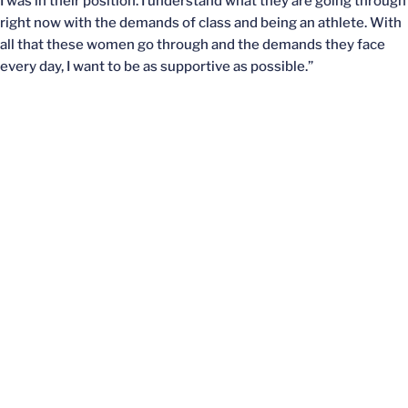
I was in their position. I understand what they are going through
right now with the demands of class and being an athlete. With
all that these women go through and the demands they face
every day, I want to be as supportive as possible.”