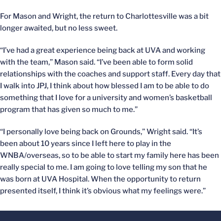
For Mason and Wright, the return to Charlottesville was a bit
longer awaited, but no less sweet.
“I’ve had a great experience being back at UVA and working
with the team,” Mason said. “I’ve been able to form solid
relationships with the coaches and support staff. Every day that
I walk into JPJ, I think about how blessed I am to be able to do
something that I love for a university and women’s basketball
program that has given so much to me.”
“I personally love being back on Grounds,” Wright said. “It’s
been about 10 years since I left here to play in the
WNBA/overseas, so to be able to start my family here has been
really special to me. I am going to love telling my son that he
was born at UVA Hospital. When the opportunity to return
presented itself, I think it’s obvious what my feelings were.”