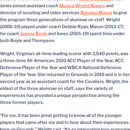
Jones joined assistant coach
Monica Wright Rogers
and
director of scouting and video services
Breyana Mason
to give
the program three generations of alumnae on staff. Wright
(2006-10) played under coach Debbie Ryan, Mason (2013-17)
for coach
Joanne Boyle
and Jones (2015-19) spent time under
both Boyle and Thompson.
Wright, Virginia’s all-time leading scorer with 2,540 points, was
a three-time All-American, 2010 ACC Player of the Year, ACC
Defensive Player of the Year and WBCA National Defensive
Player of the Year. She returned to Grounds in 2019 and is in her
second year as an assistant coach for the Cavaliers. Wright, the
eldest of the three alumnae on staff, says the variety of
experiences has provided a unique perspective among the
three former players.
“For me, it has been great getting to know all of the younger
players that came after me and to hear about their experiences
here on Grounds,” Wright said. “It’s so interesting how everyone