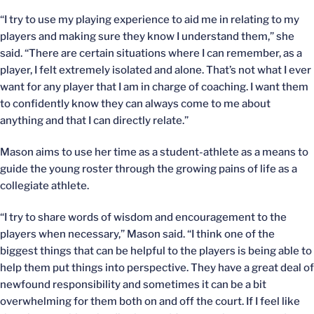
“I try to use my playing experience to aid me in relating to my
players and making sure they know I understand them,” she
said. “There are certain situations where I can remember, as a
player, I felt extremely isolated and alone. That’s not what I ever
want for any player that I am in charge of coaching. I want them
to confidently know they can always come to me about
anything and that I can directly relate.”
Mason aims to use her time as a student-athlete as a means to
guide the young roster through the growing pains of life as a
collegiate athlete.
“I try to share words of wisdom and encouragement to the
players when necessary,” Mason said. “I think one of the
biggest things that can be helpful to the players is being able to
help them put things into perspective. They have a great deal of
newfound responsibility and sometimes it can be a bit
overwhelming for them both on and off the court. If I feel like