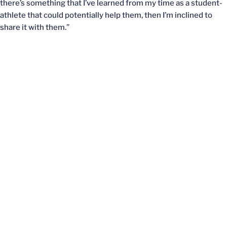
there’s something that I’ve learned from my time as a student-
athlete that could potentially help them, then I’m inclined to
share it with them.”