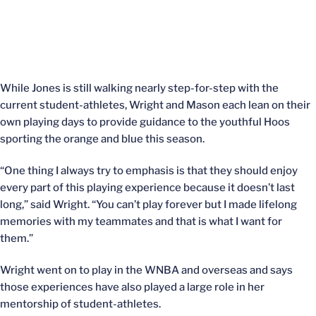
While Jones is still walking nearly step-for-step with the
current student-athletes, Wright and Mason each lean on their
own playing days to provide guidance to the youthful Hoos
sporting the orange and blue this season.
“One thing I always try to emphasis is that they should enjoy
every part of this playing experience because it doesn’t last
long,” said Wright. “You can’t play forever but I made lifelong
memories with my teammates and that is what I want for
them.”
Wright went on to play in the WNBA and overseas and says
those experiences have also played a large role in her
mentorship of student-athletes.