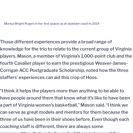
Monica Wright Rogers in her first season as an assistant coach in 2019
Those different experiences provide a broad range of
knowledge for the trio to relate to the current group of Virginia
players. Mason, a member of Virginia’s 1,000-point club and the
fourth Cavalier player to earn the prestigious Weaver-James-
Corrigan ACC Postgraduate Scholarship, noted how the three
staffers’ experiences can aid this crop of Hoos.
“I think it helps the players more than anything to be able to
have people around them that know what it’s like to have been
a part of Virginia women’s basketball,” Mason said. “I think we
can serve as great models and mentors for them because the
three of us have been in their shoes before. Even though each
coaching staff is different, there are always some