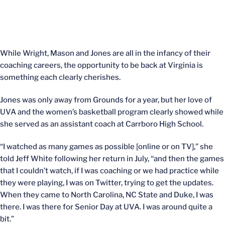
While Wright, Mason and Jones are all in the infancy of their
coaching careers, the opportunity to be back at Virginia is
something each clearly cherishes.
Jones was only away from Grounds for a year, but her love of
UVA and the women’s basketball program clearly showed while
she served as an assistant coach at Carrboro High School.
“I watched as many games as possible [online or on TV],” she
told Jeff White following her return in July, “and then the games
that I couldn’t watch, if I was coaching or we had practice while
they were playing, I was on Twitter, trying to get the updates.
When they came to North Carolina, NC State and Duke, I was
there. I was there for Senior Day at UVA. I was around quite a
bit.”