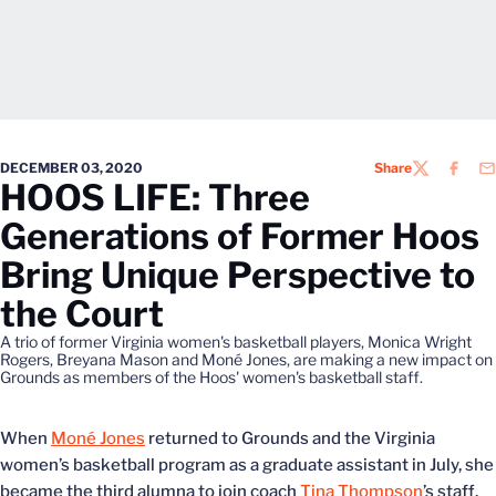
DECEMBER 03, 2020
Share
TWITTER
FACEB
EM
HOOS LIFE: Three
Generations of Former Hoos
Bring Unique Perspective to
the Court
A trio of former Virginia women's basketball players, Monica Wright
Rogers, Breyana Mason and Moné Jones, are making a new impact on
Grounds as members of the Hoos' women's basketball staff.
When
Moné Jones
returned to Grounds and the Virginia
women’s basketball program as a graduate assistant in July, she
became the third alumna to join coach
Tina Thompson
’s staff.