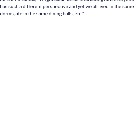
has such a different perspective and yet we all lived in the same
dorms, ate in the same dining halls, etc.”