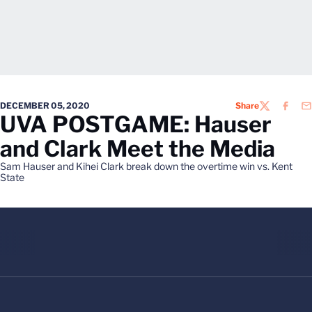
DECEMBER 05, 2020
Share
TWITTER
FACEB
EM
UVA POSTGAME: Hauser
and Clark Meet the Media
Sam Hauser and Kihei Clark break down the overtime win vs. Kent
State