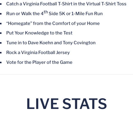
Catch a Virginia Football T-Shirt in the Virtual T-Shirt Toss
th
Run or Walk the 4
Side 5K or 1-Mile Fun Run
“Homegate” from the Comfort of your Home
Put Your Knowledge to the Test
Tune in to Dave Koehn and Tony Covington
Rock a Virginia Football Jersey
Vote for the Player of the Game
LIVE STATS