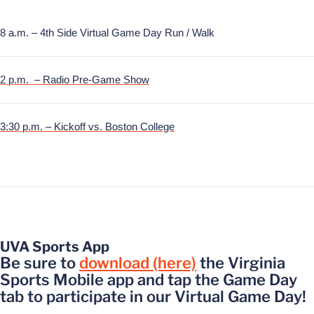
8 a.m. – 4th Side Virtual Game Day Run / Walk
2 p.m. – Radio Pre-Game Show
3:30 p.m. – Kickoff vs. Boston College
UVA Sports App
Be sure to
download (here)
the Virginia
Sports Mobile app and tap the Game Day
tab to participate in our Virtual Game Day!