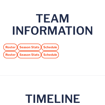
TEAM
INFORMATION
Roster
Season Stats
Schedule
Opens in a new window
Opens in a new window
Opens in a new window
Roster
Season Stats
Schedule
Opens in a new window
Opens in a new window
Opens in a new window
TIMELINE