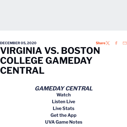
DECEMBER 05, 2020
Share
TWITTER
FACEB
EM
VIRGINIA VS. BOSTON
COLLEGE GAMEDAY
CENTRAL
GAMEDAY CENTRAL
Watch
Listen Live
Live Stats
Get the App
UVA Game Notes