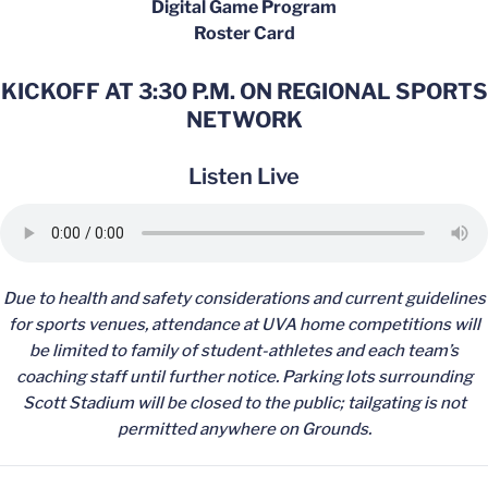
Digital Game Program
Roster Card
KICKOFF AT 3:30 P.M. ON REGIONAL SPORTS
NETWORK
Listen Live
Due to health and safety considerations and current guidelines
for sports venues, attendance at UVA home competitions will
be limited to family of student-athletes and each team’s
coaching staff until further notice. Parking lots surrounding
Scott Stadium will be closed to the public; tailgating is not
permitted anywhere on Grounds.