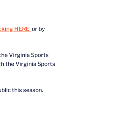
icking HERE
or by
 the Virginia Sports
h the Virginia Sports
ublic this season.