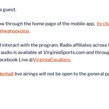
a guest.
how through the home page of the mobile app,
by cl
@wahoovoice
.
d interact with the program. Radio affiliates across
udio is available at VirginiaSports.com and throug
 Facebook Live @
VirginiaCavaliers
.
enhall
live airings will not be open to the general p