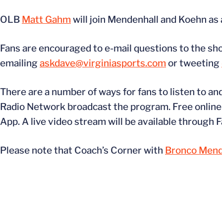
OLB
Matt Gahm
will join Mendenhall and Koehn as 
Fans are encouraged to e-mail questions to the s
emailing
askdave@virginiasports.com
or tweeting
There are a number of ways for fans to listen to an
Radio Network broadcast the program. Free online a
App. A live video stream will be available through
Please note that Coach’s Corner with
Bronco Mend