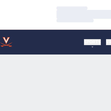
Loading…
Loading…
Loading…
SPORTS
VI