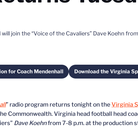
ill join the “Voice of the Cavaliers” Dave Koehn from
ion for Coach Mendenhall
Download the Virginia Sp
Opens in a new window
Open
ll
” radio program returns tonight on the
Virginia 
 the Commonwealth. Virginia head football head co
liers”
Dave Koehn
from 7-8 p.m. at the production s