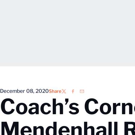
December 08, 2020
Share
Twitter
Facebook
Email
Coach’s Corn
Mendenhall 