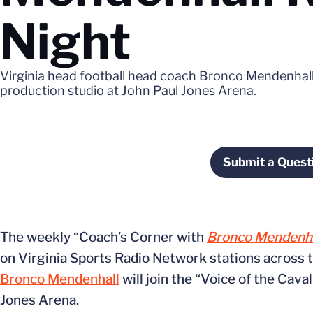
Night
Virginia head football head coach Bronco Mendenhall w
production studio at John Paul Jones Arena.
Submit a Quest
The weekly “Coach’s Corner with
Bronco Mendenha
on Virginia Sports Radio Network stations across
Bronco Mendenhall
will join the “Voice of the Cava
Jones Arena.