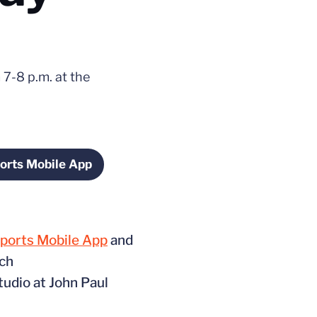
 7-8 p.m. at the
orts Mobile App
s in a new window
Sports Mobile App
and
ach
tudio at John Paul