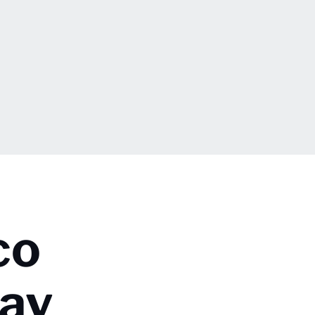
co
day