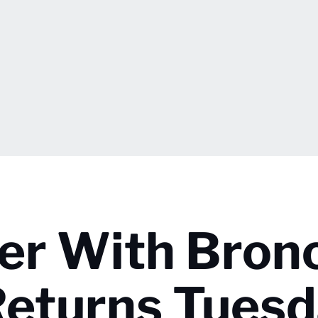
er With Bron
Returns Tues