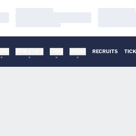
Loading…
Loading…
Loading…
Loading…
Loading…
Loading…
DEO
ATHLETICS
FANS
MEDIA
RECRUITS
TIC