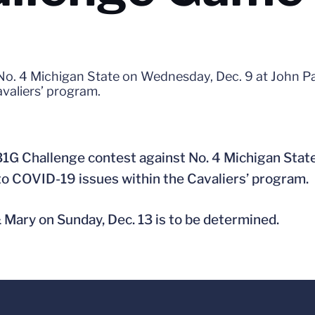
 No. 4 Michigan State on Wednesday, Dec. 9 at John P
valiers’ program.
B1G Challenge contest against No. 4 Michigan Stat
to COVID-19 issues within the Cavaliers’ program.
& Mary on Sunday, Dec. 13 is to be determined.