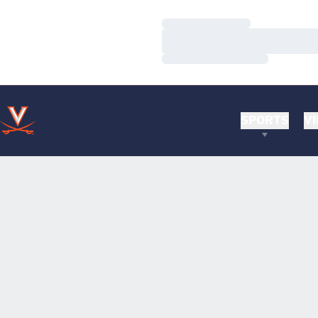
Loading…
Loading…
Loading…
SPORTS
VI