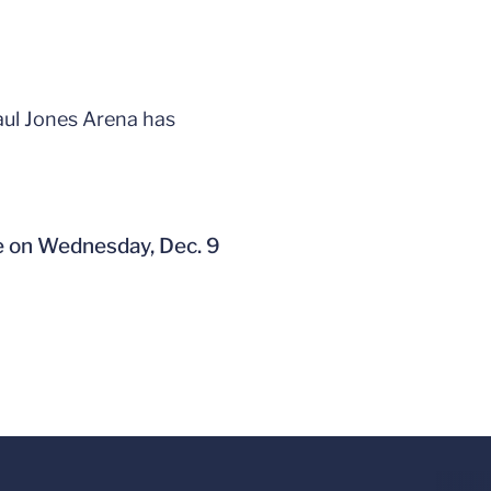
aul Jones Arena has
e on Wednesday, Dec. 9