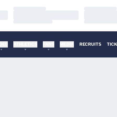
Loading…
Loading…
Loading…
Loading…
Loading…
Loading…
DEO
ATHLETICS
FANS
MEDIA
RECRUITS
TIC