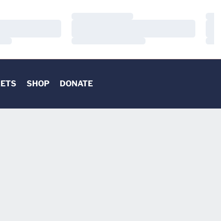
Loading…
Load
Loading…
Load
Loading…
Load
KETS
SHOP
DONATE