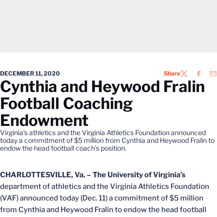
DECEMBER 11, 2020
Share
TWITTER
FACEB
EM
Cynthia and Heywood Fralin
Football Coaching
Endowment
Virginia’s athletics and the Virginia Athletics Foundation announced
today a commitment of $5 million from Cynthia and Heywood Fralin to
endow the head football coach’s position.
CHARLOTTESVILLE, Va. –
The University of Virginia’s
department of athletics and the Virginia Athletics Foundation
(VAF) announced today (Dec. 11) a commitment of $5 million
from Cynthia and Heywood Fralin to endow the head football