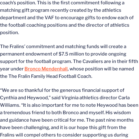
coach’s position. This is the first commitment following a
matching gift program recently created by the athletics
department and the VAF to encourage gifts to endow each of
the football coaching positions and the director of athletics
position.
The Fralins’ commitment and matching funds will create a
permanent endowment of $7.5 million to provide ongoing
support for the football program. The Cavaliers are in their fifth
year under
Bronco Mendenhall
, whose position will be named
the The Fralin Family Head Football Coach.
“We are so thankful for the generous financial support of
Cynthia and Heywood,” said Virginia athletics director Carla
Williams. “It is also important for me to note Heywood has been
a tremendous friend to both Bronco and myself. His wisdom
and guidance have been critical for me. The past nine months
have been challenging, and it is our hope this gift from the
Fralins will compel others to consider supporting us during