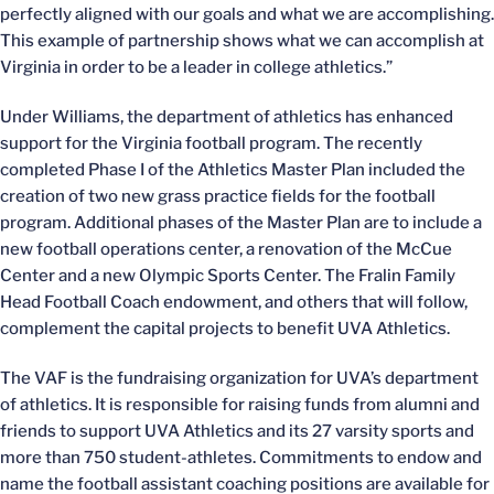
perfectly aligned with our goals and what we are accomplishing.
This example of partnership shows what we can accomplish at
Virginia in order to be a leader in college athletics.”
Under Williams, the department of athletics has enhanced
support for the Virginia football program. The recently
completed Phase I of the Athletics Master Plan included the
creation of two new grass practice fields for the football
program. Additional phases of the Master Plan are to include a
new football operations center, a renovation of the McCue
Center and a new Olympic Sports Center. The Fralin Family
Head Football Coach endowment, and others that will follow,
complement the capital projects to benefit UVA Athletics.
The VAF is the fundraising organization for UVA’s department
of athletics. It is responsible for raising funds from alumni and
friends to support UVA Athletics and its 27 varsity sports and
more than 750 student-athletes. Commitments to endow and
name the football assistant coaching positions are available for