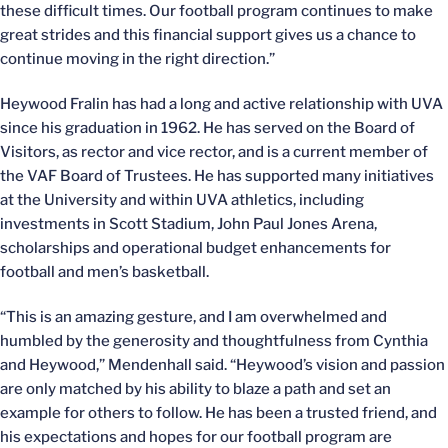
these difficult times. Our football program continues to make
great strides and this financial support gives us a chance to
continue moving in the right direction.”
Heywood Fralin has had a long and active relationship with UVA
since his graduation in 1962. He has served on the Board of
Visitors, as rector and vice rector, and is a current member of
the VAF Board of Trustees. He has supported many initiatives
at the University and within UVA athletics, including
investments in Scott Stadium, John Paul Jones Arena,
scholarships and operational budget enhancements for
football and men’s basketball.
“This is an amazing gesture, and I am overwhelmed and
humbled by the generosity and thoughtfulness from Cynthia
and Heywood,” Mendenhall said. “Heywood’s vision and passion
are only matched by his ability to blaze a path and set an
example for others to follow. He has been a trusted friend, and
his expectations and hopes for our football program are