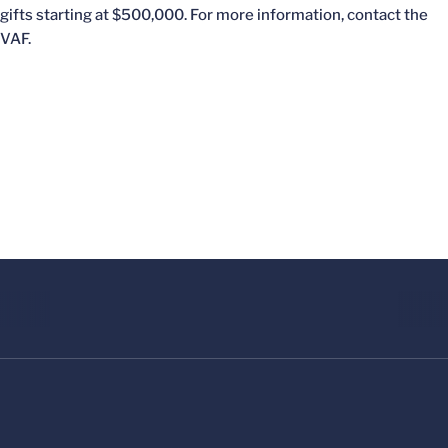
gifts starting at $500,000. For more information, contact the
VAF.