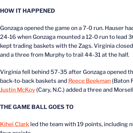
HOW IT HAPPENED
Gonzaga opened the game on a 7-0 run. Hauser had s
24-16 when Gonzaga mounted a 12-0 run to lead 36-
kept trading baskets with the Zags. Virginia closed
and a three from Murphy to trail 44-31 at the half.
Virginia fell behind 57-35 after Gonzaga opened th
back-to-back baskets and
Reece Beekman
(Baton R
Justin McKoy
(Cary, N.C.) added a three and Morsell
THE GAME BALL GOES TO
Kihei Clark
led the team with 19 points, including n