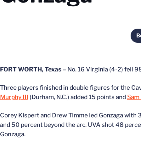
B
FORT WORTH, Texas –
No. 16 Virginia (4-2) fell 
Three players finished in double figures for the Ca
Murphy III
(Durham, N.C.) added 15 points and
Sam 
Corey Kispert and Drew Timme led Gonzaga with 32 
and 50 percent beyond the arc. UVA shot 48 percent
Gonzaga.