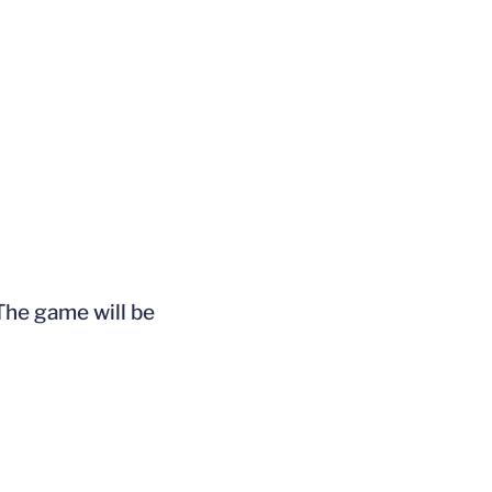
The game will be