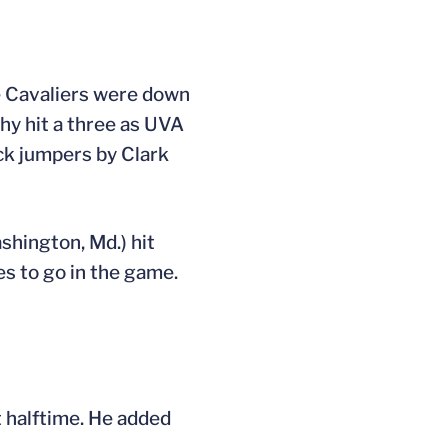
he Cavaliers were down
hy hit a three as UVA
ack jumpers by Clark
shington, Md.) hit
es to go in the game.
t halftime. He added