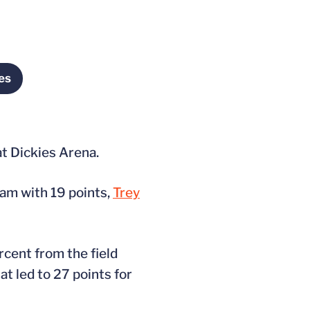
es
in a new window
at Dickies Arena.
team with 19 points,
Trey
cent from the field
t led to 27 points for