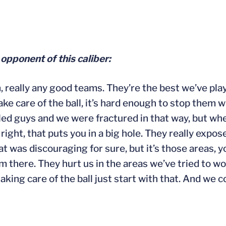
 opponent of this caliber:
, really any good teams. They’re the best we’ve pla
take care of the ball, it’s hard enough to stop them
lled guys and we were fractured in that way, but wh
 I’m right, that puts you in a big hole. They really ex
at was discouraging for sure, but it’s those areas, yo
m there. They hurt us in the areas we’ve tried to wo
ng care of the ball just start with that. And we co