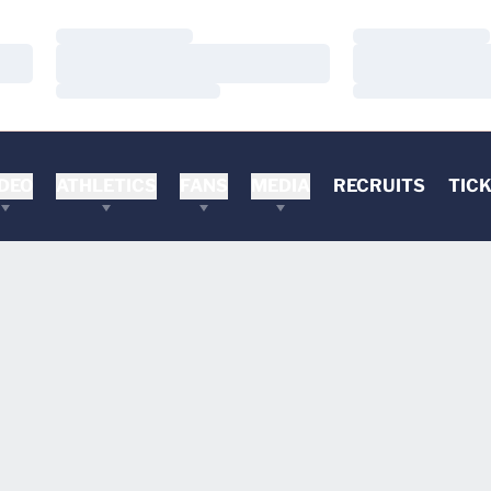
Loading…
Loading…
Loading…
Loading…
Loading…
Loading…
DEO
ATHLETICS
FANS
MEDIA
RECRUITS
TIC