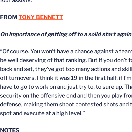
four assists.
FROM
TONY BENNETT
On importance of getting off to a solid start again
“Of course. You won’t have a chance against a team
be well deserving of that ranking. But if you don’t 
back and set, they’ve got too many actions and ski
off turnovers, I think it was 19 in the first half, if
have to go to work on and just try to, to sure up. Th
security on the offensive end and then you play fro
defense, making them shoot contested shots and taki
spot and execute at a high level.”
NOTES