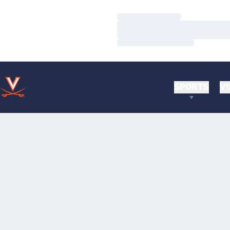
Loading…
Loading…
Loading…
SPORTS
VI