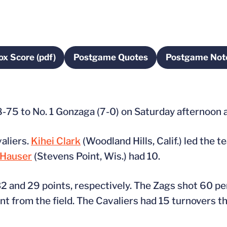
ox Score (pdf)
Postgame Quotes
Postgame Not
Opens in a new window
Opens in a new window
Opens 
98-75 to No. 1 Gonzaga (7-0) on Saturday afternoon 
valiers.
Kihei Clark
(Woodland Hills, Calif.) led the 
Hauser
(Stevens Point, Wis.) had 10.
and 29 points, respectively. The Zags shot 60 per
 from the field. The Cavaliers had 15 turnovers tha