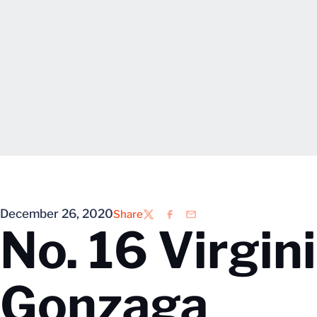
December 26, 2020
Share
Twitter
Facebook
Email
No. 16 Virgini
Gonzaga