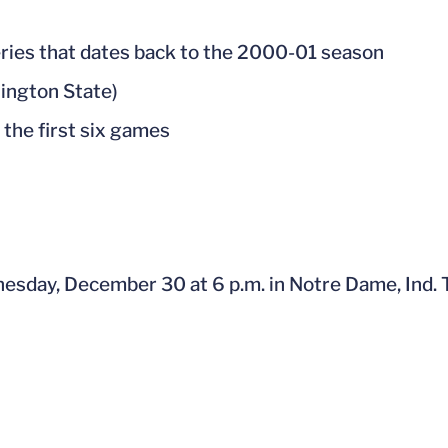
series that dates back to the 2000-01 season
hington State)
 the first six games
esday, December 30 at 6 p.m. in Notre Dame, Ind. 