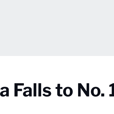
a Falls to No. 