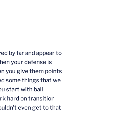
yed by far and appear to
 when your defense is
en you give them points
posed some things that we
u start with ball
rk hard on transition
uldn’t even get to that