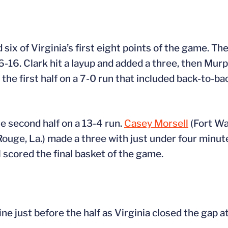
ix of Virginia’s first eight points of the game. T
16. Clark hit a layup and added a three, then Murp
 the first half on a 7-0 run that included back-to-b
e second half on a 13-4 run.
Casey Morsell
(Fort Wa
ouge, La.) made a three with just under four minut
 scored the final basket of the game.
ine just before the half as Virginia closed the gap a