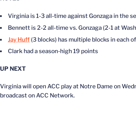
Virginia is 1-3 all-time against Gonzaga in the 
Bennett is 2-2 all-time vs. Gonzaga (2-1 at Was
Jay Huff
(3 blocks) has multiple blocks in each of
Clark had a season-high 19 points
UP NEXT
Virginia will open ACC play at Notre Dame on Wedn
broadcast on ACC Network.