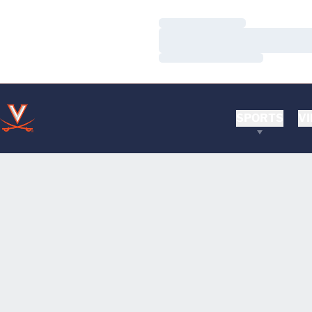
Loading…
Loading…
Loading…
SPORTS
VI