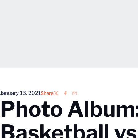
January 13, 2021
Share
Twitter
Facebook
Email
Photo Album
Basketball v