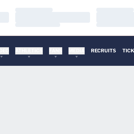
Loading…
Loading…
Loading…
Loading…
Loading…
Loading…
DEO
ATHLETICS
FANS
MEDIA
RECRUITS
TIC