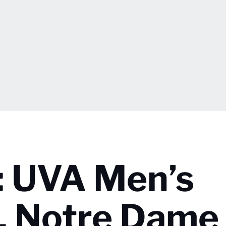
: UVA Men’s
s. Notre Dame