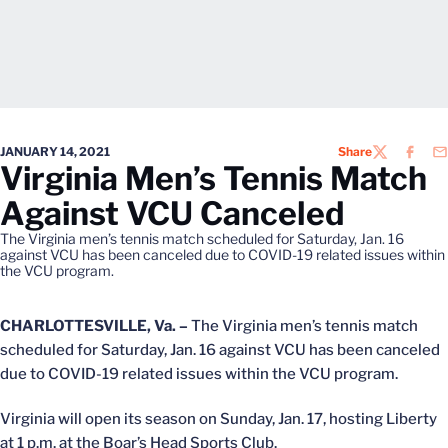
JANUARY 14, 2021
Share
TWITTER
FACEB
EM
Virginia Men’s Tennis Match
Against VCU Canceled
The Virginia men’s tennis match scheduled for Saturday, Jan. 16
against VCU has been canceled due to COVID-19 related issues within
the VCU program.
CHARLOTTESVILLE, Va. –
The Virginia men’s tennis match
scheduled for Saturday, Jan. 16 against VCU has been canceled
due to COVID-19 related issues within the VCU program.
Virginia will open its season on Sunday, Jan. 17, hosting Liberty
at 1 p.m. at the Boar’s Head Sports Club.