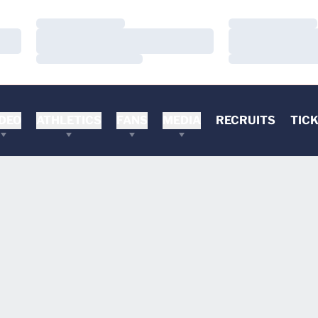
Loading…
Loading…
Loading…
Loading…
Loading…
Loading…
DEO
ATHLETICS
FANS
MEDIA
RECRUITS
TIC