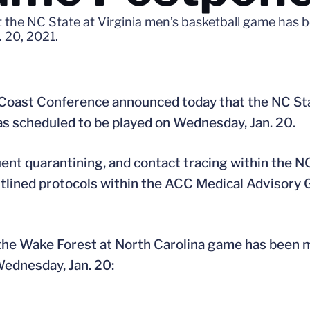
 the NC State at Virginia men’s basketball game has
 20, 2021.
 Coast Conference announced today that the NC Sta
 scheduled to be played on Wednesday, Jan. 20.
ent quarantining, and contact tracing within the N
tlined protocols within the ACC Medical Advisory G
the Wake Forest at North Carolina game has been 
Wednesday, Jan. 20: