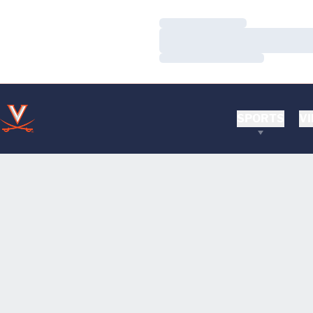
Loading…
Loading…
Loading…
SPORTS
VI