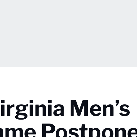
irginia Men’s
Game Postpon