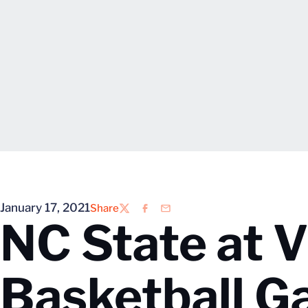
January 17, 2021
Share
Twitter
Facebook
Email
NC State at V
Basketball 