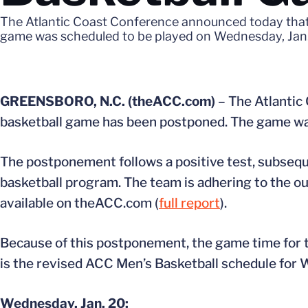
The Atlantic Coast Conference announced today that
game was scheduled to be played on Wednesday, Jan.
GREENSBORO, N.C. (theACC.com)
– The Atlantic
basketball game has been postponed. The game was
The postponement follows a positive test, subsequ
basketball program. The team is adhering to the ou
available on theACC.com (
full report
).
Because of this postponement, the game time for 
is the revised ACC Men’s Basketball schedule for 
Wednesday, Jan. 20: