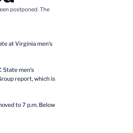
 been postponed. The
te at Virginia men’s
C State men’s
roup report, which is
moved to 7 p.m. Below