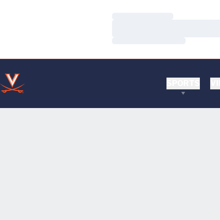
Loading…
Loading…
Loading…
SPORTS
VI