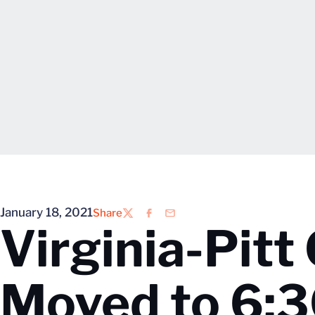
January 18, 2021
Share
Twitter
Facebook
Email
Virginia-Pitt
Moved to 6:3