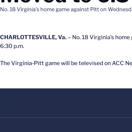
No. 18 Virginia’s home game against Pitt on Wednesd
CHARLOTTESVILLE, Va.
– No. 18 Virginia’s home
6:30 p.m.
The Virginia-Pitt game will be televised on ACC N