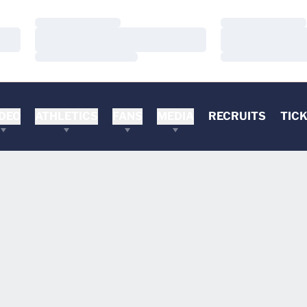
Loading…
Loading…
Loading…
Loading…
Loading…
Loading…
DEO
ATHLETICS
FANS
MEDIA
RECRUITS
TIC