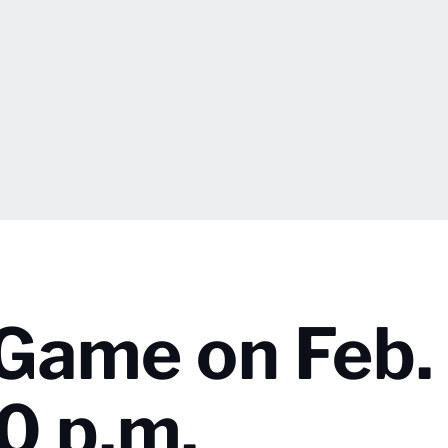
 Game on Feb.
0 p.m.