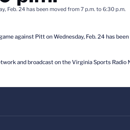
ay, Feb. 24 has been moved from 7 p.m. to 6:30 p.m.
 game against Pitt on Wednesday, Feb. 24 has been
etwork and broadcast on the Virginia Sports Radio