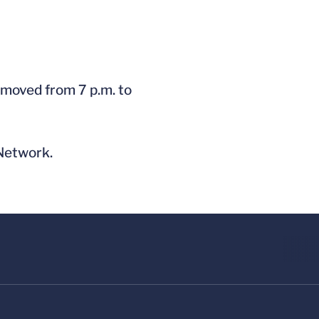
 moved from 7 p.m. to
 Network.