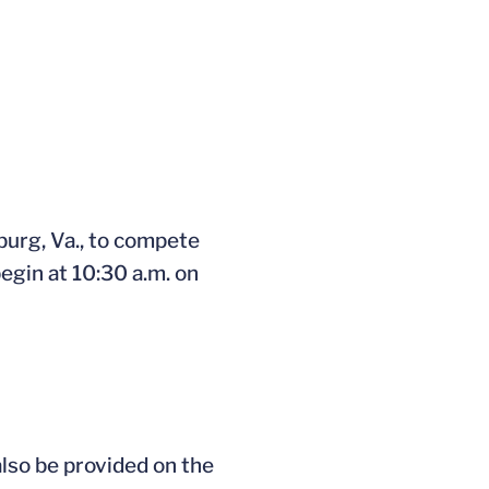
ndow
burg, Va., to compete
begin at 10:30 a.m. on
also be provided on the