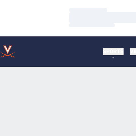
Loading…
Loading…
Loading…
SPORTS
VI