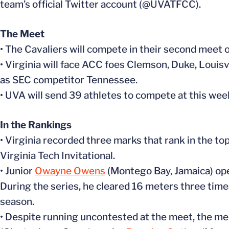
team’s official Twitter account (@UVATFCC).
The Meet
• The Cavaliers will compete in their second meet 
• Virginia will face ACC foes Clemson, Duke, Louisv
as SEC competitor Tennessee.
• UVA will send 39 athletes to compete at this we
In the Rankings
• Virginia recorded three marks that rank in the top
Virginia Tech Invitational.
• Junior
Owayne Owens
(Montego Bay, Jamaica) ope
During the series, he cleared 16 meters three tim
season.
• Despite running uncontested at the meet, the me