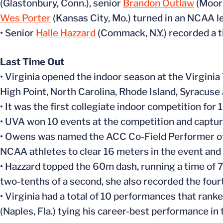
(Glastonbury, Conn.), senior
Brandon Outlaw
(Moore
Wes Porter
(Kansas City, Mo.) turned in an NCAA l
• Senior
Halle Hazzard
(Commack, N.Y.) recorded a ti
Last Time Out
• Virginia opened the indoor season at the Virginia
High Point, North Carolina, Rhode Island, Syracuse 
• It was the first collegiate indoor competition for 
• UVA won 10 events at the competition and capture
• Owens was named the ACC Co-Field Performer of 
NCAA athletes to clear 16 meters in the event and 
• Hazzard topped the 60m dash, running a time of 7.
two-tenths of a second, she also recorded the fourt
• Virginia had a total of 10 performances that ranke
(Naples, Fla.) tying his career-best performance in