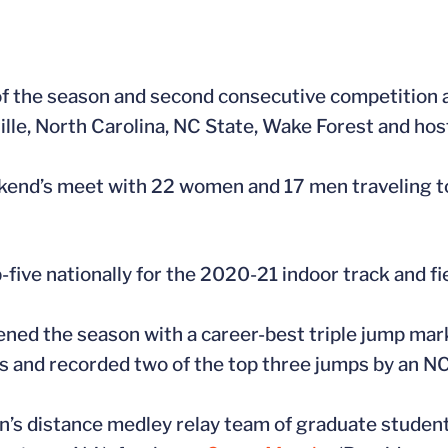
of the season and second consecutive competition a
ille, North Carolina, NC State, Wake Forest and host
ekend’s meet with 22 women and 17 men traveling t
-five nationally for the 2020-21 indoor track and fi
ned the season with a career-best triple jump mar
es and recorded two of the top three jumps by an N
n’s distance medley relay team of graduate studen