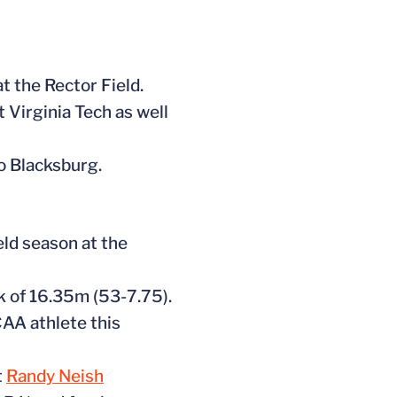
t the Rector Field.
 Virginia Tech as well
o Blacksburg.
eld season at the
k of 16.35m (53-7.75).
CAA athlete this
t
Randy Neish