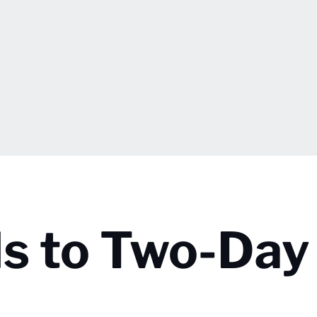
ds to Two-Day