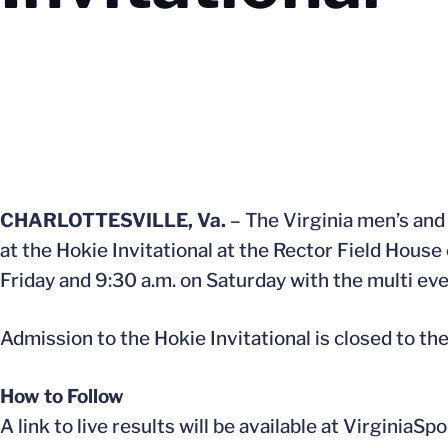
CHARLOTTESVILLE, Va.
– The Virginia men’s and 
at the Hokie Invitational at the Rector Field House
Friday and 9:30 a.m. on Saturday with the multi ev
Admission to the Hokie Invitational is closed to th
How to Follow
A link to live results will be available at Virginia