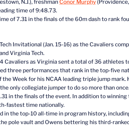
stown, N.J.), freshman
Conor Murphy
(Providence,
eading time of 9:48.73.
me of 7.31 in the finals of the 60m dash to rank fo
 Tech Invitational (Jan. 15-16) as the Cavaliers com
and Virginia Tech.
14 Cavaliers as Virginia sent a total of 36 athletes 
d three performances that rank in the top-five nati
the Week for his NCAA leading triple jump mark. 
the only collegiate jumper to do so more than once
31 in the finals of the event. In addition to winnin
h-fastest time nationally.
d in the top-10 all-time in program history, includin
 the pole vault and Owens bettering his third-ranke