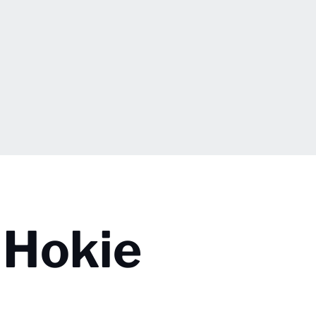
 Hokie