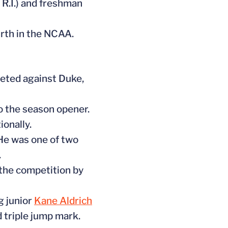
 R.I.) and freshman
urth in the NCAA.
peted against Duke,
to the season opener.
onally.
He was one of two
.
g the competition by
g junior
Kane Aldrich
d triple jump mark.