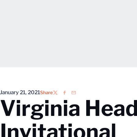
January 21, 2021
Share
Twitter
Facebook
Email
Virginia Hea
Invitational