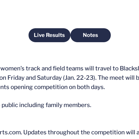
Live Results
Notes
Opens in a new window
Opens in a new wi
women’s track and field teams will travel to Blacks
 on Friday and Saturday (Jan. 22-23). The meet will 
ents opening competition on both days.
e public including family members.
Sports.com. Updates throughout the competition will 