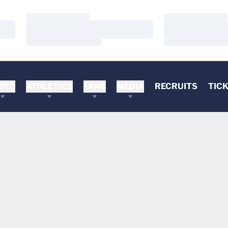
Loading…
Loading…
Loading…
Loading…
Loading…
Loading…
DEO
ATHLETICS
FANS
MEDIA
RECRUITS
TIC