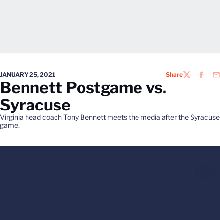
JANUARY 25, 2021
Share
TWITTER
FACEB
EM
Bennett Postgame vs.
Syracuse
Virginia head coach Tony Bennett meets the media after the Syracuse
game.