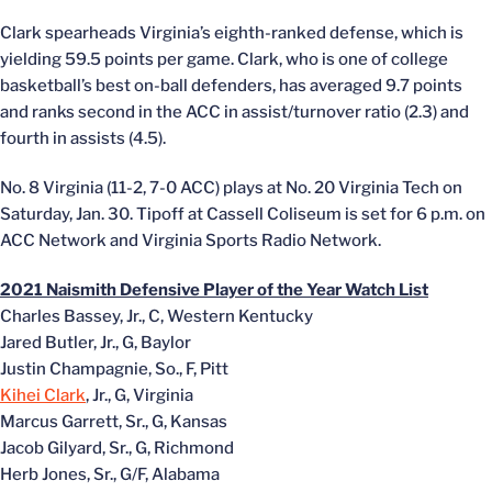
Clark spearheads Virginia’s eighth-ranked defense, which is
yielding 59.5 points per game. Clark, who is one of college
basketball’s best on-ball defenders, has averaged 9.7 points
and ranks second in the ACC in assist/turnover ratio (2.3) and
fourth in assists (4.5).
No. 8 Virginia (11-2, 7-0 ACC) plays at No. 20 Virginia Tech on
Saturday, Jan. 30. Tipoff at Cassell Coliseum is set for 6 p.m. on
ACC Network and Virginia Sports Radio Network.
2021 Naismith Defensive Player of the Year Watch List
Charles Bassey, Jr., C, Western Kentucky
Jared Butler, Jr., G, Baylor
Justin Champagnie, So., F, Pitt
Kihei Clark
, Jr., G, Virginia
Marcus Garrett, Sr., G, Kansas
Jacob Gilyard, Sr., G, Richmond
Herb Jones, Sr., G/F, Alabama