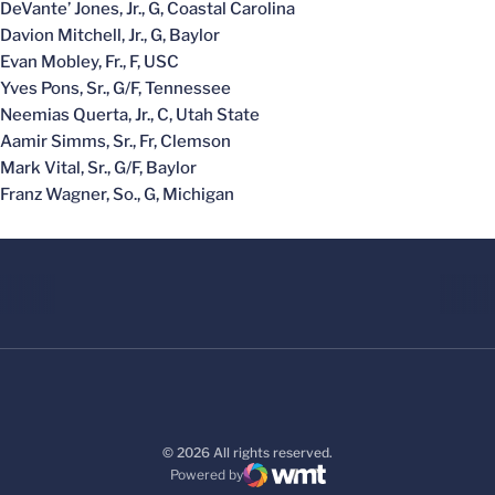
DeVante’ Jones, Jr., G, Coastal Carolina
Davion Mitchell, Jr., G, Baylor
Evan Mobley, Fr., F, USC
Yves Pons, Sr., G/F, Tennessee
Neemias Querta, Jr., C, Utah State
Aamir Simms, Sr., Fr, Clemson
Mark Vital, Sr., G/F, Baylor
Franz Wagner, So., G, Michigan
© 2026 All rights reserved.
Powered by
WMT Digital
Opens in a new window