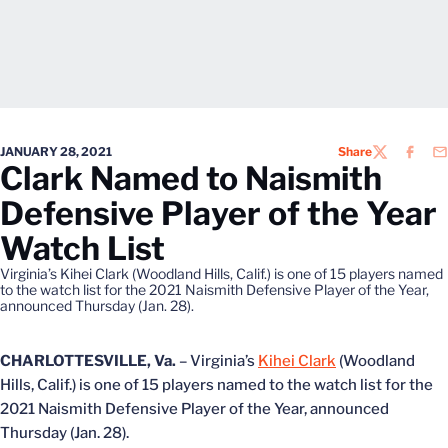
JANUARY 28, 2021
Share
TWITTER
FACEB
EM
Clark Named to Naismith
Defensive Player of the Year
Watch List
Virginia’s Kihei Clark (Woodland Hills, Calif.) is one of 15 players named
to the watch list for the 2021 Naismith Defensive Player of the Year,
announced Thursday (Jan. 28).
CHARLOTTESVILLE, Va.
– Virginia’s
Kihei Clark
(Woodland
Hills, Calif.) is one of 15 players named to the watch list for the
2021 Naismith Defensive Player of the Year, announced
Thursday (Jan. 28).