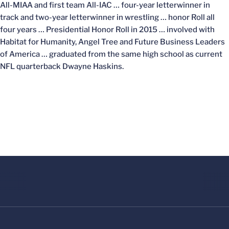
All-MIAA and first team All-IAC … four-year letterwinner in
track and two-year letterwinner in wrestling … honor Roll all
four years … Presidential Honor Roll in 2015 … involved with
Habitat for Humanity, Angel Tree and Future Business Leaders
of America … graduated from the same high school as current
NFL quarterback Dwayne Haskins.