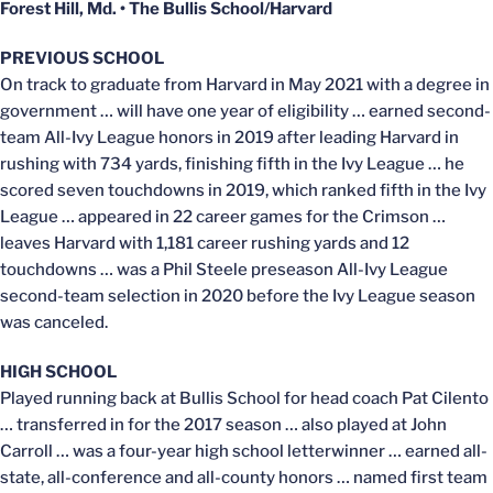
Forest Hill, Md. • The Bullis School/Harvard
PREVIOUS SCHOOL
On track to graduate from Harvard in May 2021 with a degree in
government … will have one year of eligibility … earned second-
team All-Ivy League honors in 2019 after leading Harvard in
rushing with 734 yards, finishing fifth in the Ivy League … he
scored seven touchdowns in 2019, which ranked fifth in the Ivy
League … appeared in 22 career games for the Crimson …
leaves Harvard with 1,181 career rushing yards and 12
touchdowns … was a Phil Steele preseason All-Ivy League
second-team selection in 2020 before the Ivy League season
was canceled.
HIGH SCHOOL
Played running back at Bullis School for head coach Pat Cilento
… transferred in for the 2017 season … also played at John
Carroll … was a four-year high school letterwinner … earned all-
state, all-conference and all-county honors … named first team