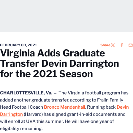
FEBRUARY 03, 2021
Share
TWITTER
FACEB
EM
Virginia Adds Graduate
Transfer Devin Darrington
for the 2021 Season
CHARLOTTESVILLE, Va. –
The Virginia football program has
added another graduate transfer, according to Fralin Family
Head Football Coach
Bronco Mendenhall
. Running back
Devin
Darrington
(Harvard) has signed grant-in-aid documents and
will enroll at UVA this summer. He will have one year of
eligibility remaining.