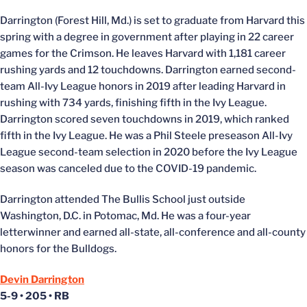
Darrington (Forest Hill, Md.) is set to graduate from Harvard this
spring with a degree in government after playing in 22 career
games for the Crimson. He leaves Harvard with 1,181 career
rushing yards and 12 touchdowns. Darrington earned second-
team All-Ivy League honors in 2019 after leading Harvard in
rushing with 734 yards, finishing fifth in the Ivy League.
Darrington scored seven touchdowns in 2019, which ranked
fifth in the Ivy League. He was a Phil Steele preseason All-Ivy
League second-team selection in 2020 before the Ivy League
season was canceled due to the COVID-19 pandemic.
Darrington attended The Bullis School just outside
Washington, D.C. in Potomac, Md. He was a four-year
letterwinner and earned all-state, all-conference and all-county
honors for the Bulldogs.
Devin Darrington
5-9 • 205 • RB