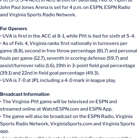
Pitt (9-5, 5-4 ACC) in ACC action on Saturday, Feb. 6. Tipoff at
John Paul Jones Arena is set for 4 p.m. on ESPN, ESPN Radio
and Virginia Sports Radio Network.
For Openers
• UVA is first in the ACC at 8-1, while Pitt is tied for sixth at 5-4.
• As of Feb. 4, Virginia ranks first nationally in turnovers per
game (8.8), second in free throw percentage (81.7) and personal
fouls per game (12.7), seventh in scoring defense (59.7) and
assist/turnover ratio (1.6), 19th in 3-point field goal percentage
(39.1) and 22nd in field goal percentage (49.3).
• UVA is 7-0 at JPJ, including a 4-0 mark in league play.
Broadcast Information
• The Virginia-Pitt game will be televised on ESPN and
streamed online at WatchESPN.com and ESPN App.
• The game will also be broadcast on the ESPN Radio, Virginia
Sports Radio Network, VirginiaSports.com and Virginia Sports
app.