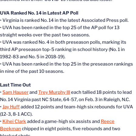
UVA Ranked No. 14 in Latest AP Poll
• Virginia is ranked No. 14 in the latest Associated Press poll.
• UVA has been ranked in the top 25 of the AP poll for 13
straight weeks over the past two seasons.
• UVA was ranked No. 4 in both preseason polls, marking its
third AP preseason top-5 ranking in school history (No. 1 in
1982-83 and No. 5 in 2018-19).
• UVA has been ranked in the top 25 in the preseason rankings
in nine of the past 10 seasons.
Last Time Out
•
Sam Hauser
and
Trey Murphy III
each tallied 18 points to lead
No. 14 Virginia past NC State, 64-57, on Feb. 3 in Raleigh, N.C.
•
Jay Huff
added 12 points and team-high six rebounds for UVA
(12-3, 8-1 ACC).
•
Kihei Clark
added a game-high six assists and
Reece
Beekman
chipped in eight points, five rebounds and two