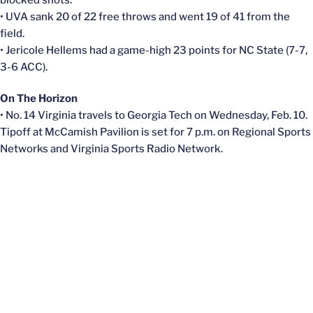
blocked shots.
• UVA sank 20 of 22 free throws and went 19 of 41 from the
field.
• Jericole Hellems had a game-high 23 points for NC State (7-7,
3-6 ACC).
On The Horizon
• No. 14 Virginia travels to Georgia Tech on Wednesday, Feb. 10.
Tipoff at McCamish Pavilion is set for 7 p.m. on Regional Sports
Networks and Virginia Sports Radio Network.