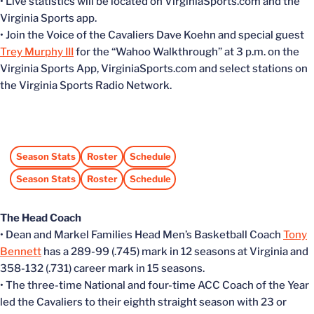
• Live statistics will be located on VirginiaSports.com and the
Virginia Sports app.
• Join the Voice of the Cavaliers Dave Koehn and special guest
Trey Murphy III
for the “Wahoo Walkthrough” at 3 p.m. on the
Virginia Sports App, VirginiaSports.com and select stations on
the Virginia Sports Radio Network.
Season Stats
Roster
Schedule
Opens in a new window
Opens in a new window
Opens in a new window
Season Stats
Roster
Schedule
Opens in a new window
Opens in a new window
Opens in a new window
The Head Coach
• Dean and Markel Families Head Men’s Basketball Coach
Tony
Bennett
has a 289-99 (.745) mark in 12 seasons at Virginia and
358-132 (.731) career mark in 15 seasons.
• The three-time National and four-time ACC Coach of the Year
led the Cavaliers to their eighth straight season with 23 or