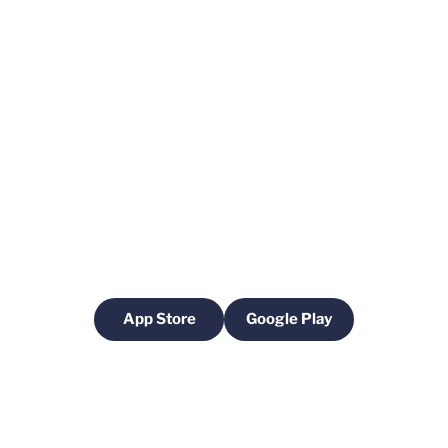
App Store
Google Play
Opens in a new window
Opens in a new windo