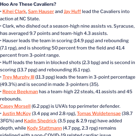
Hoo Are These Cavaliers?
•
Kihei Clark
,
Sam Hauser
and
Jay Huff
lead the Cavaliers into
action at NC State.
• Clark, who dished out a season-high nine assists vs. Syracuse,
has averaged 9.7 points and team-high 4.3 assists.
• Hauser leads the team in scoring (14.9 ppg) and rebounding
(7.1 rpg), and is shooting 50 percent from the field and 41.4
percent from 3-point range.
• Huff leads the team in blocked shots (2.3 bpg) and is second in
scoring (13.7 ppg) and rebounding (6.1 rpg).
•
Trey Murphy III
(11.3 ppg) leads the team in 3-point percentage
(49.3%) and is second in made 3-pointers (35).
•
Reece Beekman
has a team-high 22 steals, 41 assists and 45
rebounds.
Casey Morsell
(6.2 ppg) is UVA’s top perimeter defender.
•
Justin McKoy
(3.4 ppg and 2.8 rpg),
Tomas Woldetensae
(38.7
3FG%) and
Kadin Shedrick
(3.5 ppg & 2.9 rpg) have added
depth, while
Kody Stattmann
(4.7 ppg, 2.3 rpg) remains
sidelined with a non-COVID-19 related cardiac issue.