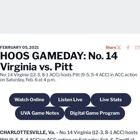
FEBRUARY 05, 2021
Share
TWITTER
FACEB
EM
HOOS GAMEDAY: No. 14
Virginia vs. Pitt
No. 14 Virginia (12-3, 8-1 ACC) hosts Pitt (9-5, 5-4 ACC) in ACC action
on Saturday, Feb. 6 at 4 p.m.
Watch Online
Listen Live
Live Stats
Opens in a new window
Opens in a new window
Opens in a n
UVA Game Notes
Digital Game Program
Opens in a new window
Opens in a new win
CHARLOTTESVILLE, Va.
– No. 14 Virginia (12-3, 8-1 ACC) hosts