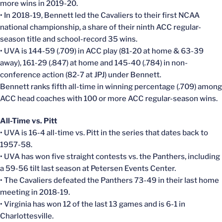
more wins in 2019-20.
• In 2018-19, Bennett led the Cavaliers to their first NCAA
national championship, a share of their ninth ACC regular-
season title and school-record 35 wins.
• UVA is 144-59 (.709) in ACC play (81-20 at home & 63-39
away), 161-29 (.847) at home and 145-40 (.784) in non-
conference action (82-7 at JPJ) under Bennett.
Bennett ranks fifth all-time in winning percentage (.709) among
ACC head coaches with 100 or more ACC regular-season wins.
All-Time vs. Pitt
• UVA is 16-4 all-time vs. Pitt in the series that dates back to
1957-58.
• UVA has won five straight contests vs. the Panthers, including
a 59-56 tilt last season at Petersen Events Center.
• The Cavaliers defeated the Panthers 73-49 in their last home
meeting in 2018-19.
• Virginia has won 12 of the last 13 games and is 6-1 in
Charlottesville.