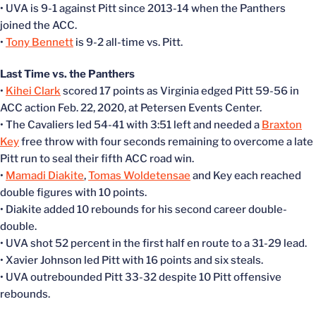
• UVA is 9-1 against Pitt since 2013-14 when the Panthers
joined the ACC.
•
Tony Bennett
is 9-2 all-time vs. Pitt.
Last Time vs. the Panthers
•
Kihei Clark
scored 17 points as Virginia edged Pitt 59-56 in
ACC action Feb. 22, 2020, at Petersen Events Center.
• The Cavaliers led 54-41 with 3:51 left and needed a
Braxton
Key
free throw with four seconds remaining to overcome a late
Pitt run to seal their fifth ACC road win.
•
Mamadi Diakite
,
Tomas Woldetensae
and Key each reached
double figures with 10 points.
• Diakite added 10 rebounds for his second career double-
double.
• UVA shot 52 percent in the first half en route to a 31-29 lead.
• Xavier Johnson led Pitt with 16 points and six steals.
• UVA outrebounded Pitt 33-32 despite 10 Pitt offensive
rebounds.