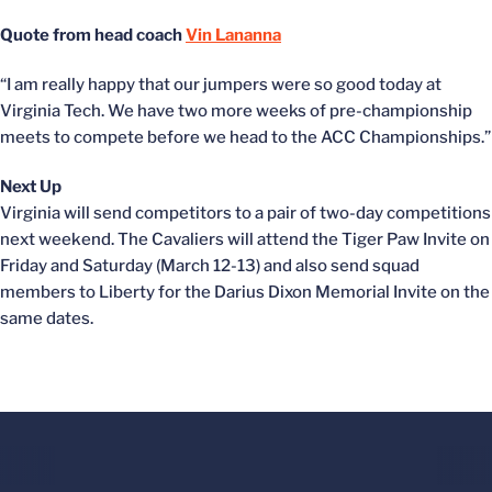
Quote from head coach
Vin Lananna
“I am really happy that our jumpers were so good today at
Virginia Tech. We have two more weeks of pre-championship
meets to compete before we head to the ACC Championships.”
Next Up
Virginia will send competitors to a pair of two-day competitions
next weekend. The Cavaliers will attend the Tiger Paw Invite on
Friday and Saturday (March 12-13) and also send squad
members to Liberty for the Darius Dixon Memorial Invite on the
same dates.