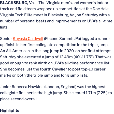
BLACKSBURG, Va. –
The Virginia men’s and women’s indoor
track and field team wrapped up competition at the Doc Hale
Virginia Tech Elite meet in Blacksburg, Va., on Saturday with a
number of personal bests and improvements on UVA’s all-time
lists.
Senior
Khyasia Caldwell
(Pocono Summit, Pa) logged a runner-
up finish in her first collegiate competition in the triple jump.
An All-American in the long jump in 2020, on her first attempt
Saturday she executed a jump of 12.49m (40’-11.75”). That was
good enough to rank ninth on UVA’s all-time performance list.
She becomes just the fourth Cavalier to post top-10 career
marks on both the triple jump and long jump lists.
Junior Rebecca Hawkins (London, England) was the highest
collegiate finisher in the high jump. She cleared 1.71m (7.25’) to
place second overall.
Highlights