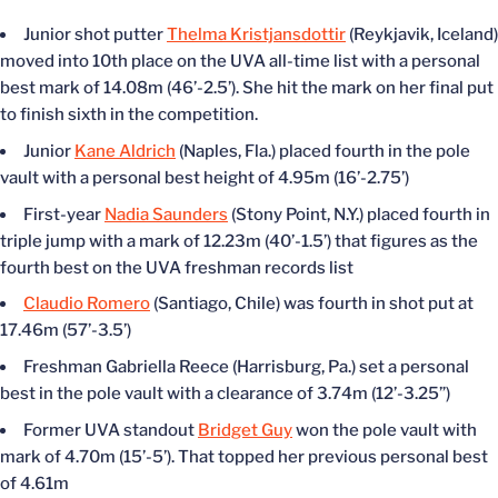
Junior shot putter
Thelma Kristjansdottir
(Reykjavik, Iceland)
moved into 10th place on the UVA all-time list with a personal
best mark of 14.08m (46’-2.5’). She hit the mark on her final put
to finish sixth in the competition.
Junior
Kane Aldrich
(Naples, Fla.) placed fourth in the pole
vault with a personal best height of 4.95m (16’-2.75’)
First-year
Nadia Saunders
(Stony Point, N.Y.) placed fourth in
triple jump with a mark of 12.23m (40’-1.5’) that figures as the
fourth best on the UVA freshman records list
Claudio Romero
(Santiago, Chile) was fourth in shot put at
17.46m (57’-3.5’)
Freshman Gabriella Reece (Harrisburg, Pa.) set a personal
best in the pole vault with a clearance of 3.74m (12’-3.25”)
Former UVA standout
Bridget Guy
won the pole vault with
mark of 4.70m (15’-5’). That topped her previous personal best
of 4.61m