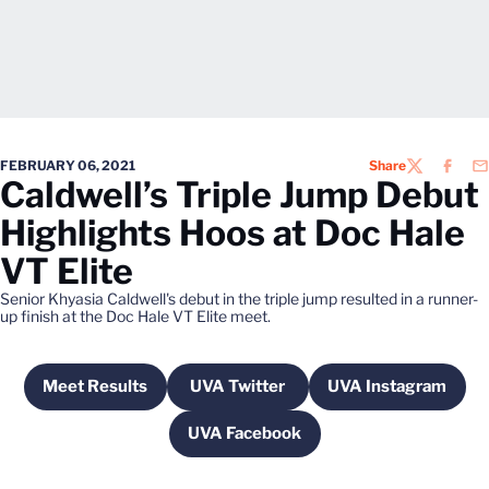
FEBRUARY 06, 2021
Share
TWITTER
FACEB
EM
Caldwell’s Triple Jump Debut
Highlights Hoos at Doc Hale
VT Elite
Senior Khyasia Caldwell's debut in the triple jump resulted in a runner-
up finish at the Doc Hale VT Elite meet.
Meet Results
UVA Twitter
UVA Instagram
Opens in a new window
Opens in a new window
Opens in a n
UVA Facebook
Opens in a new window