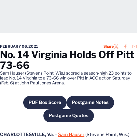
FEBRUARY 06, 2021
Share
TWITTER
FACEB
EM
No. 14 Virginia Holds Off Pitt
73-66
Sam Hauser (Stevens Point, Wis.) scored a season-high 23 points to
lead No. 14 Virginia to a 73-66 win over Pitt in ACC action Saturday
(Feb. 6) at John Paul Jones Arena.
PDF Box Score
Postgame Notes
Opens in a new window
Opens in a new wind
Postgame Quotes
Opens in a new window
CHARLOTTESVILLE, Va.
–
Sam Hauser
(Stevens Point, Wis.)