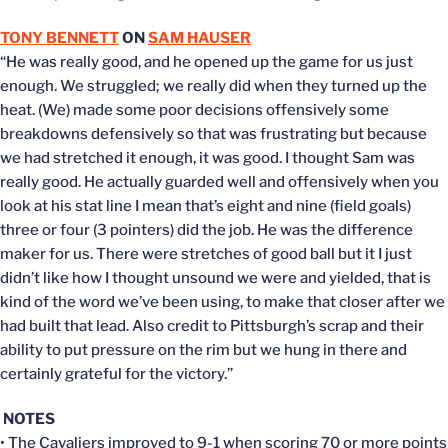
TONY BENNETT
ON
SAM HAUSER
“He was really good, and he opened up the game for us just
enough. We struggled; we really did when they turned up the
heat. (We) made some poor decisions offensively some
breakdowns defensively so that was frustrating but because
we had stretched it enough, it was good. I thought Sam was
really good. He actually guarded well and offensively when you
look at his stat line I mean that’s eight and nine (field goals)
three or four (3 pointers) did the job. He was the difference
maker for us. There were stretches of good ball but it I just
didn’t like how I thought unsound we were and yielded, that is
kind of the word we’ve been using, to make that closer after we
had built that lead. Also credit to Pittsburgh’s scrap and their
ability to put pressure on the rim but we hung in there and
certainly grateful for the victory.”
NOTES
• The Cavaliers improved to 9-1 when scoring 70 or more points