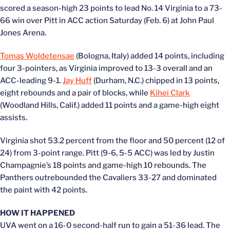
scored a season-high 23 points to lead No. 14 Virginia to a 73-
66 win over Pitt in ACC action Saturday (Feb. 6) at John Paul
Jones Arena.
Tomas Woldetensae
(Bologna, Italy) added 14 points, including
four 3-pointers, as Virginia improved to 13-3 overall and an
ACC-leading 9-1.
Jay Huff
(Durham, N.C.) chipped in 13 points,
eight rebounds and a pair of blocks, while
Kihei Clark
(Woodland Hills, Calif.) added 11 points and a game-high eight
assists.
Virginia shot 53.2 percent from the floor and 50 percent (12 of
24) from 3-point range. Pitt (9-6, 5-5 ACC) was led by Justin
Champagnie’s 18 points and game-high 10 rebounds. The
Panthers outrebounded the Cavaliers 33-27 and dominated
the paint with 42 points.
HOW IT HAPPENED
UVA went on a 16-0 second-half run to gain a 51-36 lead. The