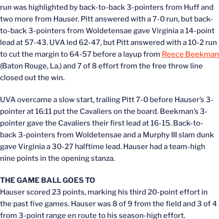
run was highlighted by back-to-back 3-pointers from Huff and
two more from Hauser. Pitt answered with a 7-0 run, but back-
to-back 3-pointers from Woldetensae gave Virginia a 14-point
lead at 57-43. UVA led 62-47, but Pitt answered with a 10-2 run
to cut the margin to 64-57 before a layup from
Reece Beekman
(Baton Rouge, La.) and 7 of 8 effort from the free throw line
closed out the win.
UVA overcame a slow start, trailing Pitt 7-0 before Hauser’s 3-
pointer at 16:11 put the Cavaliers on the board. Beekman’s 3-
pointer gave the Cavaliers their first lead at 16-15. Back-to-
back 3-pointers from Woldetensae and a Murphy III slam dunk
gave Virginia a 30-27 halftime lead. Hauser had a team-high
nine points in the opening stanza.
THE GAME BALL GOES TO
Hauser scored 23 points, marking his third 20-point effort in
the past five games. Hauser was 8 of 9 from the field and 3 of 4
from 3-point range en route to his season-high effort.