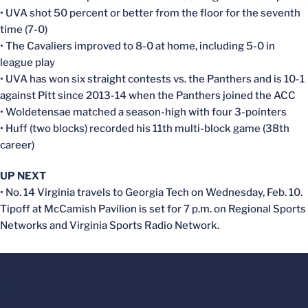
• UVA shot 50 percent or better from the floor for the seventh
time (7-0)
• The Cavaliers improved to 8-0 at home, including 5-0 in
league play
• UVA has won six straight contests vs. the Panthers and is 10-1
against Pitt since 2013-14 when the Panthers joined the ACC
• Woldetensae matched a season-high with four 3-pointers
• Huff (two blocks) recorded his 11th multi-block game (38th
career)
UP NEXT
• No. 14 Virginia travels to Georgia Tech on Wednesday, Feb. 10.
Tipoff at McCamish Pavilion is set for 7 p.m. on Regional Sports
Networks and Virginia Sports Radio Network.