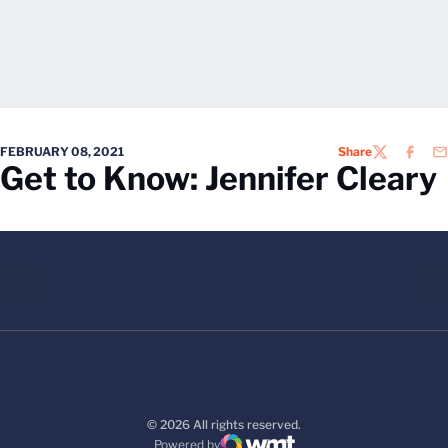
FEBRUARY 08, 2021
Share
TWITTER
FACEB
EM
Get to Know: Jennifer Cleary
© 2026 All rights reserved.
Powered by