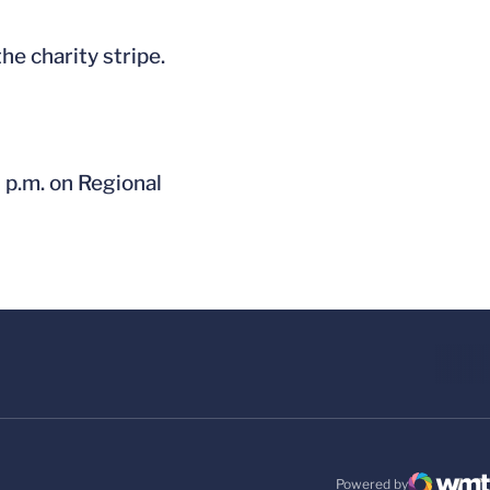
he charity stripe.
7 p.m. on Regional
Powered by