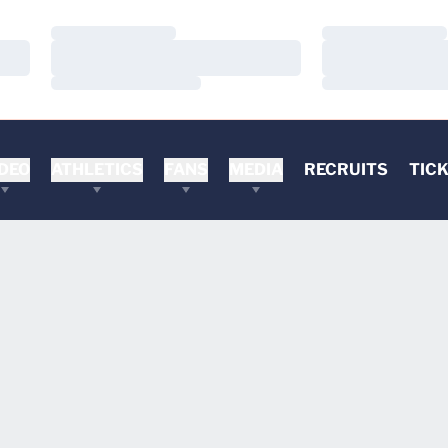
Loading…
Loading…
Loading…
Loading…
Loading…
Loading…
DEO
ATHLETICS
FANS
MEDIA
RECRUITS
TIC