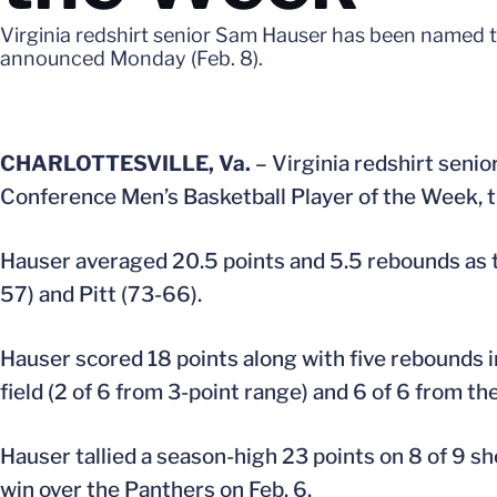
Virginia redshirt senior Sam Hauser has been named t
announced Monday (Feb. 8).
CHARLOTTESVILLE, Va.
– Virginia redshirt senio
Conference Men’s Basketball Player of the Week, 
Hauser averaged 20.5 points and 5.5 rebounds as t
57) and Pitt (73-66).
Hauser scored 18 points along with five rebounds in
field (2 of 6 from 3-point range) and 6 of 6 from th
Hauser tallied a season-high 23 points on 8 of 9 sh
win over the Panthers on Feb. 6.