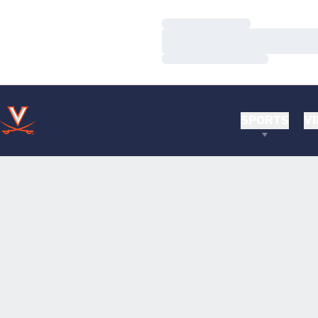
Loading…
Loading…
Loading…
SPORTS
VI