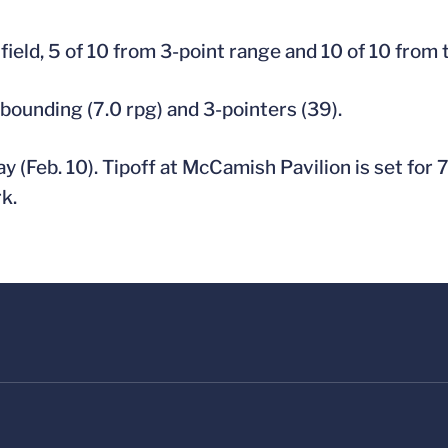
field, 5 of 10 from 3-point range and 10 of 10 from t
ebounding (7.0 rpg) and 3-pointers (39).
 (Feb. 10). Tipoff at McCamish Pavilion is set for 
k.