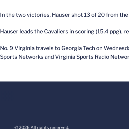
In the two victories, Hauser shot 13 of 20 from the 
Hauser leads the Cavaliers in scoring (15.4 ppg), r
No. 9 Virginia travels to Georgia Tech on Wednesday
Sports Networks and Virginia Sports Radio Networ
© 2026 All rights reserved.