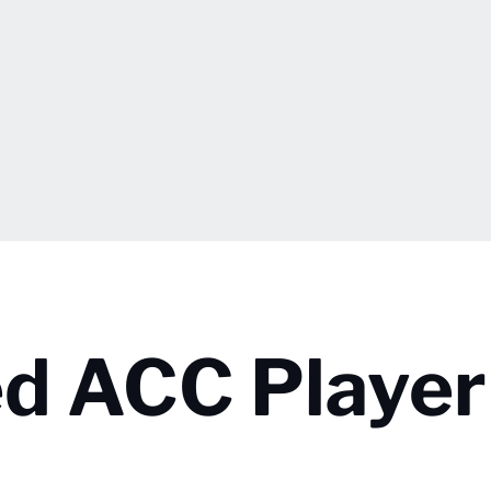
d ACC Player