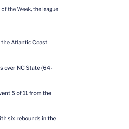
 of the Week, the league
 the Atlantic Coast
es over NC State (64-
went 5 of 11 from the
ith six rebounds in the