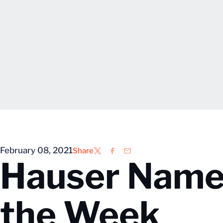
February 08, 2021
Share
Twitter
Facebook
Email
Hauser Name
the Week