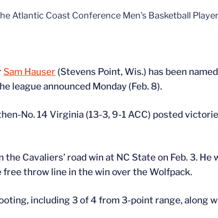
he Atlantic Coast Conference Men's Basketball Player
r
Sam Hauser
(Stevens Point, Wis.) has been named
the league announced Monday (Feb. 8).
hen-No. 14 Virginia (13-3, 9-1 ACC) posted victori
 the Cavaliers’ road win at NC State on Feb. 3. He 
e free throw line in the win over the Wolfpack.
ooting, including 3 of 4 from 3-point range, along w