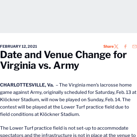
FEBRUARY 12, 2021
Share
TWITTER
FACEB
EM
Date and Venue Change for
Virginia vs. Army
CHARLOTTESVILLE, Va.
– The Virginia men’s lacrosse home
game against Army, originally scheduled for Saturday, Feb. 13 at
Klöckner Stadium, will now be played on Sunday, Feb. 14. The
contest will be played at the Lower Turf practice field due to
field conditions at Klöckner Stadium.
The Lower Turf practice field is not set-up to accommodate
spectators and the infrastructure is not in place at the venue to