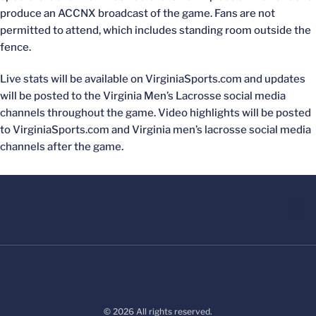
produce an ACCNX broadcast of the game. Fans are not
permitted to attend, which includes standing room outside the
fence.
Live stats will be available on VirginiaSports.com and updates
will be posted to the Virginia Men’s Lacrosse social media
channels throughout the game. Video highlights will be posted
to VirginiaSports.com and Virginia men’s lacrosse social media
channels after the game.
© 2026 All rights reserved.