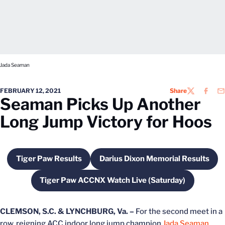
Jada Seaman
FEBRUARY 12, 2021
Share
TWITTER
FACEB
EM
Seaman Picks Up Another
Long Jump Victory for Hoos
Tiger Paw Results
Darius Dixon Memorial Results
Opens in a new window
Opens in a new win
Tiger Paw ACCNX Watch Live (Saturday)
Opens in a new window
CLEMSON, S.C. & LYNCHBURG, Va. –
For the second meet in a
row, reigning ACC indoor long jump champion
Jada Seaman