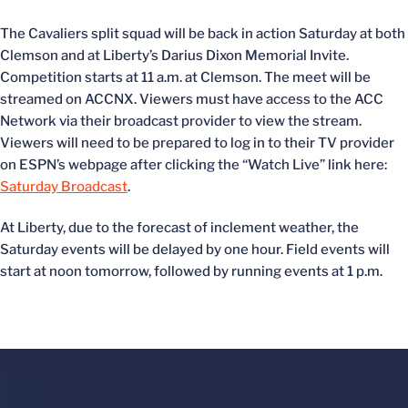
The Cavaliers split squad will be back in action Saturday at both
Clemson and at Liberty’s Darius Dixon Memorial Invite.
Competition starts at 11 a.m. at Clemson. The meet will be
streamed on ACCNX.
Viewers must have access to the ACC
Network via their broadcast provider to view the stream.
Viewers will need to be prepared to log in to their TV provider
on ESPN’s webpage after clicking the “Watch Live” link here:
Saturday Broadcast
.
At Liberty, due to the forecast of inclement weather, the
Saturday events will be delayed by one hour. Field events will
start at noon tomorrow, followed by running events at 1 p.m.