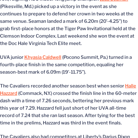
(Pikesville, Md.) picked up a victory in the event as she
continues to prepare to defend her crown in two weeks at the
same venue. Seaman landed a mark of 6.20m (20’-4.25”) to
grab first-place honors at the Tiger Paw Invitational held at the
Clemson Indoor Complex. Last weekend she won the event at
the Doc Hale Virginia Tech Elite meet.
UVA junior
Khyasia Caldwell
(Pocono Summit, Pa.) turned in a
fourth-place finish in the same competition, equaling her
season-best mark of 6.09m (19’-11.75”).
The Cavaliers recorded another season best when senior
Halle
Hazzard
(Commack, N.Y.) crossed the finish line in the 60-meter
dash with a time of 7.26 seconds, bettering her previous mark
this year of 7.29. Hazzard fell just short of her UVA all-time
record of 7.24 that she ran last season. After tying for the best
time in the prelims, Hazzard was third in the event finals.
The Cavaliers also had competitors at Liberty’s Darius Dixon