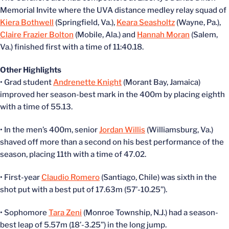
Memorial Invite where the UVA distance medley relay squad of
Kiera Bothwell
(Springfield, Va.),
Keara Seasholtz
(Wayne, Pa.),
Claire Frazier Bolton
(Mobile, Ala.) and
Hannah Moran
(Salem,
Va.) finished first with a time of 11:40.18.
Other Highlights
• Grad student
Andrenette Knight
(Morant Bay, Jamaica)
improved her season-best mark in the 400m by placing eighth
with a time of 55.13.
• In the men’s 400m, senior
Jordan Willis
(Williamsburg, Va.)
shaved off more than a second on his best performance of the
season, placing 11th with a time of 47.02.
• First-year
Claudio Romero
(Santiago, Chile) was sixth in the
shot put with a best put of 17.63m (57’-10.25”).
• Sophomore
Tara Zeni
(Monroe Township, N.J.) had a season-
best leap of 5.57m (18’-3.25”) in the long jump.