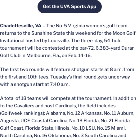
Get the UVA Sports App
Opens in a new window
Charlottesville, VA –
The No. 5 Virginia women’s golf team
returns to the Sunshine State this weekend for the Moon Golf
Invitational hosted by Louisville. The three-day, 54-hole
tournament will be contested at the par-72, 6,383-yard Duran
Golf Club in Melbourne, Fla., on Feb. 14-16.
The first two rounds will feature shotgun starts at 8 a.m. from
the first and 10th tees. Tuesday’s final round gets underway
with a shotgun start at 7:40 a.m.
A total of 18 teams will compete at the tournament. In addition
to the Cavaliers and host Cardinals, the field includes
(Golfweek rankings): Alabama, No. 12 Arkansas, No. 11 Auburn,
Augusta, UCF, Coastal Carolina, No. 13 Florida, No. 21 Florida
Gulf Coast, Florida State, Illinois, No. 10 LSU, No. 15 Miami,
North Carolina, No. 16 Oklahoma, No. 3 South Carolina and