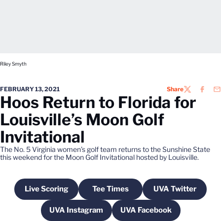
Riley Smyth
FEBRUARY 13, 2021
Share
TWITTER
FACEB
EM
Hoos Return to Florida for
Louisville’s Moon Golf
Invitational
The No. 5 Virginia women’s golf team returns to the Sunshine State
this weekend for the Moon Golf Invitational hosted by Louisville.
Live Scoring
Tee Times
UVA Twitter
Opens in a new window
Opens in a new window
Opens in a n
UVA Instagram
UVA Facebook
Opens in a new window
Opens in a new wind