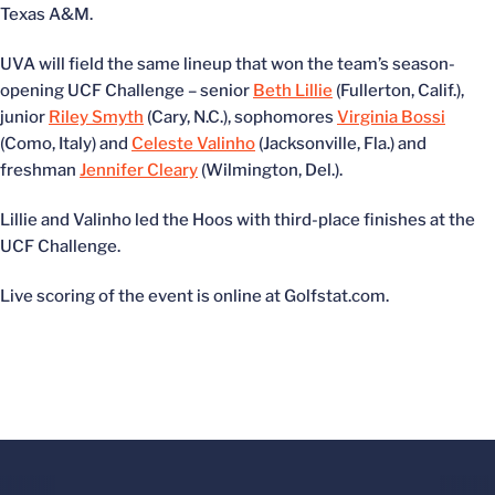
Texas A&M.
UVA will field the same lineup that won the team’s season-
opening UCF Challenge – senior
Beth Lillie
(Fullerton, Calif.),
junior
Riley Smyth
(Cary, N.C.), sophomores
Virginia Bossi
(Como, Italy) and
Celeste Valinho
(Jacksonville, Fla.) and
freshman
Jennifer Cleary
(Wilmington, Del.).
Lillie and Valinho led the Hoos with third-place finishes at the
UCF Challenge.
Live scoring of the event is online at Golfstat.com.