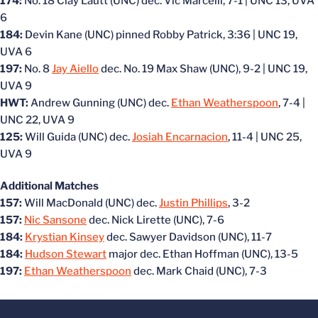
174:
No. 18 Clay Lautt (UNC) dec. Vic Marcelli, 7-1 | UNC 13, UVA
6
184:
Devin Kane (UNC) pinned Robby Patrick, 3:36 | UNC 19,
UVA 6
197:
No. 8
Jay Aiello
dec. No. 19 Max Shaw (UNC), 9-2 | UNC 19,
UVA 9
HWT:
Andrew Gunning (UNC) dec.
Ethan Weatherspoon
, 7-4 |
UNC 22, UVA 9
125:
Will Guida (UNC) dec.
Josiah Encarnacion
, 11-4 | UNC 25,
UVA 9
Additional Matches
157:
Will MacDonald (UNC) dec.
Justin Phillips
, 3-2
157:
Nic Sansone
dec. Nick Lirette (UNC), 7-6
184:
Krystian Kinsey
dec. Sawyer Davidson (UNC), 11-7
184:
Hudson Stewart
major dec. Ethan Hoffman (UNC), 13-5
197:
Ethan Weatherspoon
dec. Mark Chaid (UNC), 7-3