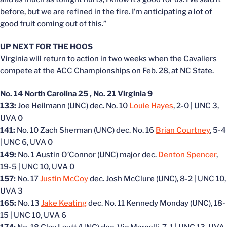
before, but we are refined in the fire. I’m anticipating a lot of
good fruit coming out of this.”
UP NEXT FOR THE HOOS
Virginia will return to action in two weeks when the Cavaliers
compete at the ACC Championships on Feb. 28, at NC State.
No. 14 North Carolina 25 , No. 21 Virginia 9
133:
Joe Heilmann (UNC) dec. No. 10
Louie Hayes
, 2-0 | UNC 3,
UVA 0
141:
No. 10 Zach Sherman (UNC) dec. No. 16
Brian Courtney
, 5-4
| UNC 6, UVA 0
149:
No. 1 Austin O’Connor (UNC) major dec.
Denton Spencer
,
19-5 | UNC 10, UVA 0
157:
No. 17
Justin McCoy
dec. Josh McClure (UNC), 8-2 | UNC 10,
UVA 3
165:
No. 13
Jake Keating
dec. No. 11 Kennedy Monday (UNC), 18-
15 | UNC 10, UVA 6