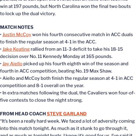
win at 197 pounds, but North Carolina won the final two bouts
to lock up the dual victory.
MATCH NOTES
•
Justin McCoy
won his fourth consecutive match in ACC duals
to finish the regular season at 4-1 in the ACC.
•
Jake Keating
rallied from an 11-3 deficit to take his 18-15
decision over No. 11 Kennedy Monday at 165 pounds.
•
Jay Aiello
picked up his fourth eighth win of the season and
fourth in ACC competition, beating No. 19 Max Shaw.
• Aiello and McCoy both finish the regular season at 4-1 in ACC
competition and 8-1 overall on the year.
• In extra matches following the dual, the Cavaliers won four-of-
five contests to close the night strong.
FROM HEAD COACH
STEVE GARLAND
“It’s been a really hard week. We faced a lot of adversity coming
into this match tonight. As much as it stunk to go through it,
and as much as tonight hurts, I know it’s good for us. I’ve said it