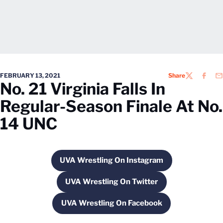
FEBRUARY 13, 2021
Share
TWITTER
FACEB
EM
No. 21 Virginia Falls In
Regular-Season Finale At No.
14 UNC
UVA Wrestling On Instagram
Opens in a new window
UVA Wrestling On Twitter
Opens in a new window
UVA Wrestling On Facebook
Opens in a new window