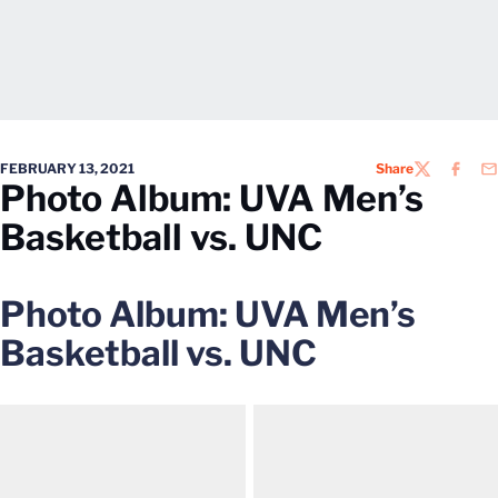
FEBRUARY 13, 2021
Share
TWITTER
FACEB
EM
Photo Album: UVA Men’s
Basketball vs. UNC
Photo Album: UVA Men’s
Basketball vs. UNC