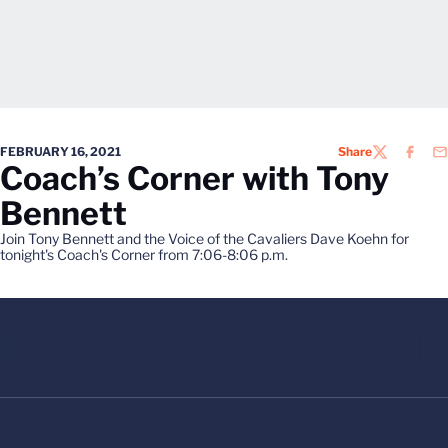
FEBRUARY 16, 2021
Share
TWITTER
FACEB
EM
Coach’s Corner with Tony
Bennett
Join Tony Bennett and the Voice of the Cavaliers Dave Koehn for
tonight's Coach's Corner from 7:06-8:06 p.m.