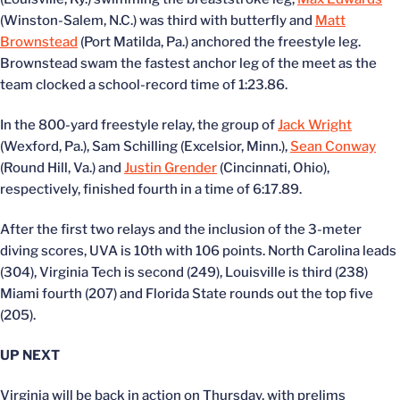
(Winston-Salem, N.C.) was third with butterfly and
Matt
Brownstead
(Port Matilda, Pa.) anchored the freestyle leg.
Brownstead swam the fastest anchor leg of the meet as the
team clocked a school-record time of 1:23.86.
In the 800-yard freestyle relay, the group of
Jack Wright
(Wexford, Pa.), Sam Schilling (Excelsior, Minn.),
Sean Conway
(Round Hill, Va.) and
Justin Grender
(Cincinnati, Ohio),
respectively, finished fourth in a time of 6:17.89.
After the first two relays and the inclusion of the 3-meter
diving scores, UVA is 10th with 106 points. North Carolina leads
(304), Virginia Tech is second (249), Louisville is third (238)
Miami fourth (207) and Florida State rounds out the top five
(205).
UP NEXT
Virginia will be back in action on Thursday, with prelims