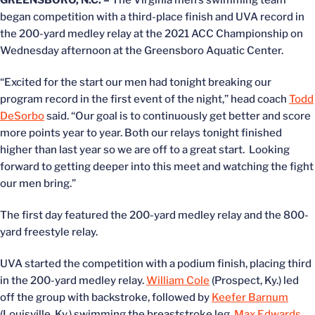
GREENSBORO, N.C. –
The Virginia men’s swimming team
began competition with a third-place finish and UVA record in
the 200-yard medley relay at the 2021 ACC Championship on
Wednesday afternoon at the Greensboro Aquatic Center.
“Excited for the start our men had tonight breaking our
program record in the first event of the night,” head coach
Todd
DeSorbo
said. “Our goal is to continuously get better and score
more points year to year. Both our relays tonight finished
higher than last year so we are off to a great start. Looking
forward to getting deeper into this meet and watching the fight
our men bring.”
The first day featured the 200-yard medley relay and the 800-
yard freestyle relay.
UVA started the competition with a podium finish, placing third
in the 200-yard medley relay.
William Cole
(Prospect, Ky.) led
off the group with backstroke, followed by
Keefer Barnum
(Louisville, Ky.) swimming the breaststroke leg,
Max Edwards