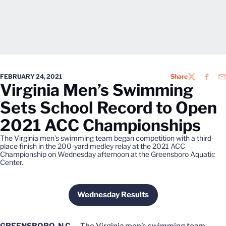
FEBRUARY 24, 2021
Share
TWITTER
FACEB
EM
Virginia Men’s Swimming
Sets School Record to Open
2021 ACC Championships
The Virginia men’s swimming team began competition with a third-
place finish in the 200-yard medley relay at the 2021 ACC
Championship on Wednesday afternoon at the Greensboro Aquatic
Center.
Wednesday Results
Opens in a new window