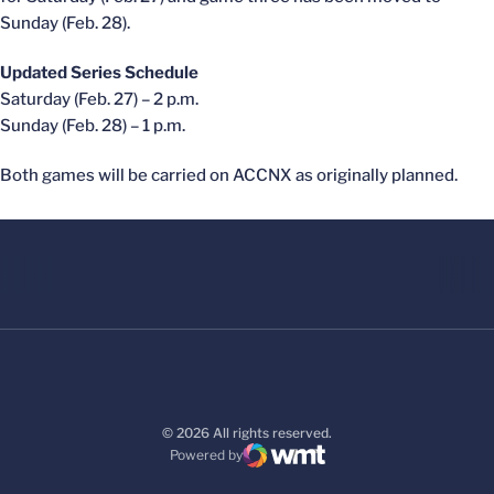
Sunday (Feb. 28).
Updated Series Schedule
Saturday (Feb. 27) – 2 p.m.
Sunday (Feb. 28) – 1 p.m.
Both games will be carried on ACCNX as originally planned.
© 2026 All rights reserved.
Powered by
WMT Digital
Opens in a new window