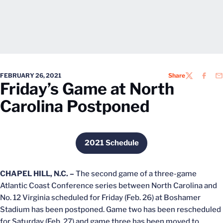
FEBRUARY 26, 2021
Share
TWITTER
FACEB
EM
Friday’s Game at North
Carolina Postponed
2021 Schedule
Opens in a new window
CHAPEL HILL, N.C. –
The second game of a three-game
Atlantic Coast Conference series between North Carolina and
No. 12 Virginia scheduled for Friday (Feb. 26) at Boshamer
Stadium has been postponed. Game two has been rescheduled
for Saturday (Feb. 27) and game three has been moved to