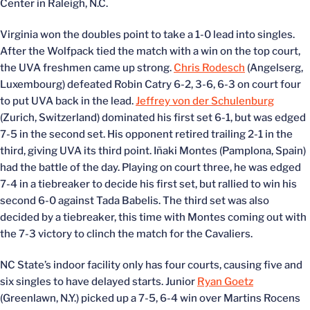
Center in Raleigh, N.C.
Virginia won the doubles point to take a 1-0 lead into singles.
After the Wolfpack tied the match with a win on the top court,
the UVA freshmen came up strong.
Chris Rodesch
(Angelserg,
Luxembourg) defeated Robin Catry 6-2, 3-6, 6-3 on court four
to put UVA back in the lead.
Jeffrey von der Schulenburg
(Zurich, Switzerland) dominated his first set 6-1, but was edged
7-5 in the second set. His opponent retired trailing 2-1 in the
third, giving UVA its third point. Iñaki Montes (Pamplona, Spain)
had the battle of the day. Playing on court three, he was edged
7-4 in a tiebreaker to decide his first set, but rallied to win his
second 6-0 against Tada Babelis. The third set was also
decided by a tiebreaker, this time with Montes coming out with
the 7-3 victory to clinch the match for the Cavaliers.
NC State’s indoor facility only has four courts, causing five and
six singles to have delayed starts. Junior
Ryan Goetz
(Greenlawn, N.Y.) picked up a 7-5, 6-4 win over Martins Rocens