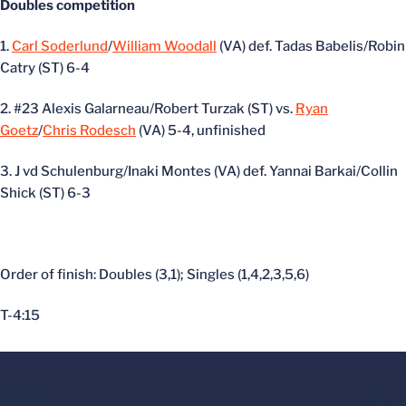
Doubles competition
1.
Carl Soderlund
/
William Woodall
(VA) def. Tadas Babelis/Robin
Catry (ST) 6-4
2. #23 Alexis Galarneau/Robert Turzak (ST) vs.
Ryan
Goetz
/
Chris Rodesch
(VA) 5-4, unfinished
3. J vd Schulenburg/Inaki Montes (VA) def. Yannai Barkai/Collin
Shick (ST) 6-3
Order of finish: Doubles (3,1); Singles (1,4,2,3,5,6)
T-4:15