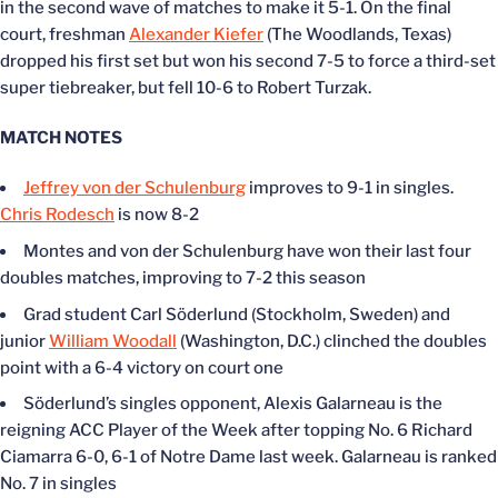
in the second wave of matches to make it 5-1. On the final
court, freshman
Alexander Kiefer
(The Woodlands, Texas)
dropped his first set but won his second 7-5 to force a third-set
super tiebreaker, but fell 10-6 to Robert Turzak.
MATCH NOTES
Jeffrey von der Schulenburg
improves to 9-1 in singles.
Chris Rodesch
is now 8-2
Montes and von der Schulenburg have won their last four
doubles matches, improving to 7-2 this season
Grad student Carl Söderlund (Stockholm, Sweden) and
junior
William Woodall
(Washington, D.C.) clinched the doubles
point with a 6-4 victory on court one
Söderlund’s singles opponent, Alexis Galarneau is the
reigning ACC Player of the Week after topping No. 6 Richard
Ciamarra 6-0, 6-1 of Notre Dame last week. Galarneau is ranked
No. 7 in singles