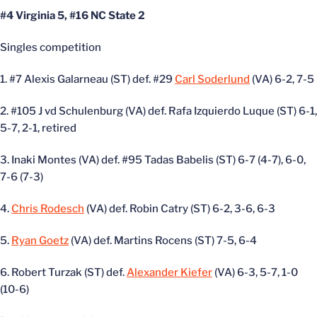
#4 Virginia 5, #16 NC State 2
Singles competition
1. #7 Alexis Galarneau (ST) def. #29
Carl Soderlund
(VA) 6-2, 7-5
2. #105 J vd Schulenburg (VA) def. Rafa Izquierdo Luque (ST) 6-1,
5-7, 2-1, retired
3. Inaki Montes (VA) def. #95 Tadas Babelis (ST) 6-7 (4-7), 6-0,
7-6 (7-3)
4.
Chris Rodesch
(VA) def. Robin Catry (ST) 6-2, 3-6, 6-3
5.
Ryan Goetz
(VA) def. Martins Rocens (ST) 7-5, 6-4
6. Robert Turzak (ST) def.
Alexander Kiefer
(VA) 6-3, 5-7, 1-0
(10-6)