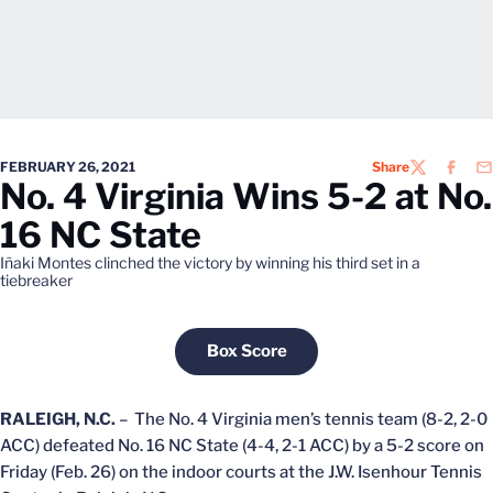
FEBRUARY 26, 2021
Share
TWITTER
FACEB
EM
No. 4 Virginia Wins 5-2 at No.
16 NC State
Iñaki Montes clinched the victory by winning his third set in a
tiebreaker
Box Score
Opens in a new window
RALEIGH, N.C.
– The No. 4 Virginia men’s tennis team (8-2, 2-0
ACC) defeated No. 16 NC State (4-4, 2-1 ACC) by a 5-2 score on
Friday (Feb. 26) on the indoor courts at the J.W. Isenhour Tennis