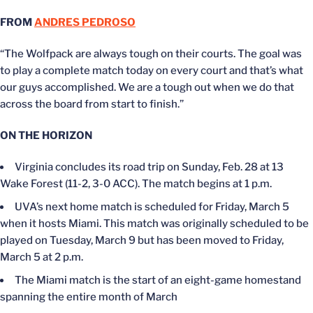
FROM
ANDRES PEDROSO
“The Wolfpack are always tough on their courts. The goal was
to play a complete match today on every court and that’s what
our guys accomplished. We are a tough out when we do that
across the board from start to finish.”
ON THE HORIZON
Virginia concludes its road trip on Sunday, Feb. 28 at 13
Wake Forest (11-2, 3-0 ACC). The match begins at 1 p.m.
UVA’s next home match is scheduled for Friday, March 5
when it hosts Miami. This match was originally scheduled to be
played on Tuesday, March 9 but has been moved to Friday,
March 5 at 2 p.m.
The Miami match is the start of an eight-game homestand
spanning the entire month of March