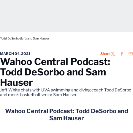
Todd DeSorbo (left) and Sam Hauser
MARCH 04, 2021
Share
TWITTER
FACEB
EM
Wahoo Central Podcast:
Todd DeSorbo and Sam
Hauser
Jeff White chats with UVA swimming and diving coach Todd DeSorbo
and men's basketball senior Sam Hauser.
Wahoo Central Podcast: Todd DeSorbo and
Sam Hauser