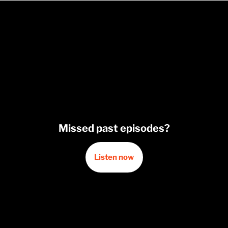
Missed past episodes?
Listen now
Opens in a new window