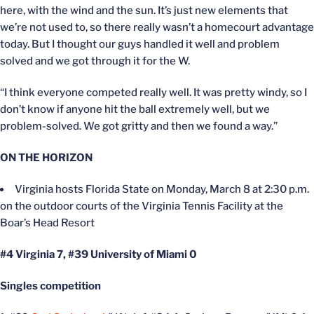
here, with the wind and the sun. It’s just new elements that
we’re not used to, so there really wasn’t a homecourt advantage
today. But I thought our guys handled it well and problem
solved and we got through it for the W.
“I think everyone competed really well. It was pretty windy, so I
don’t know if anyone hit the ball extremely well, but we
problem-solved. We got gritty and then we found a way.”
ON THE HORIZON
Virginia hosts Florida State on Monday, March 8 at 2:30 p.m.
on the outdoor courts of the Virginia Tennis Facility at the
Boar’s Head Resort
#4 Virginia 7, #39 University of Miami 0
Singles competition