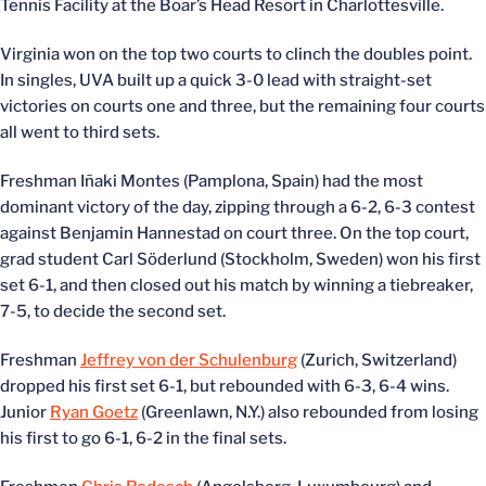
Tennis Facility at the Boar’s Head Resort in Charlottesville.
Virginia won on the top two courts to clinch the doubles point.
In singles, UVA built up a quick 3-0 lead with straight-set
victories on courts one and three, but the remaining four courts
all went to third sets.
Freshman Iñaki Montes (Pamplona, Spain) had the most
dominant victory of the day, zipping through a 6-2, 6-3 contest
against Benjamin Hannestad on court three. On the top court,
grad student Carl Söderlund (Stockholm, Sweden) won his first
set 6-1, and then closed out his match by winning a tiebreaker,
7-5, to decide the second set.
Freshman
Jeffrey von der Schulenburg
(Zurich, Switzerland)
dropped his first set 6-1, but rebounded with 6-3, 6-4 wins.
Junior
Ryan Goetz
(Greenlawn, N.Y.) also rebounded from losing
his first to go 6-1, 6-2 in the final sets.