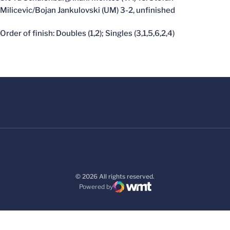
Milicevic/Bojan Jankulovski (UM) 3-2, unfinished
Order of finish: Doubles (1,2); Singles (3,1,5,6,2,4)
© 2026 All rights reserved.
Powered by
WMT Digital
Opens in a new window