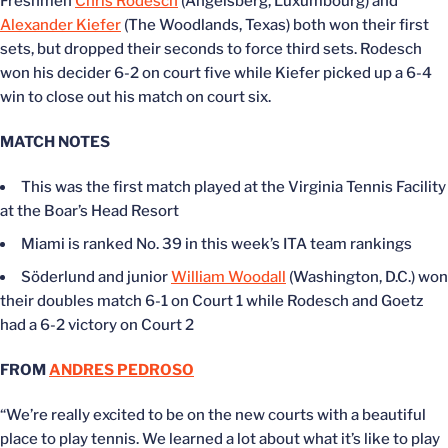
Freshmen
Chris Rodesch
(Angelsberg, Luxumbourg) and
Alexander Kiefer
(The Woodlands, Texas) both won their first
sets, but dropped their seconds to force third sets. Rodesch
won his decider 6-2 on court five while Kiefer picked up a 6-4
win to close out his match on court six.
MATCH NOTES
This was the first match played at the Virginia Tennis Facility
at the Boar’s Head Resort
Miami is ranked No. 39 in this week’s ITA team rankings
Söderlund and junior
William Woodall
(Washington, D.C.) won
their doubles match 6-1 on Court 1 while Rodesch and Goetz
had a 6-2 victory on Court 2
FROM
ANDRES PEDROSO
“We’re really excited to be on the new courts with a beautiful
place to play tennis. We learned a lot about what it’s like to play