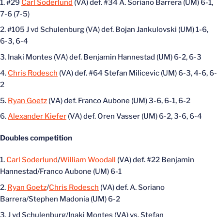
#29
Carl Soderlund
(VA) def. #34 A. Soriano Barrera (UM) 6-1,
7-6 (7-5)
#105 J vd Schulenburg (VA) def. Bojan Jankulovski (UM) 1-6,
6-3, 6-4
Inaki Montes (VA) def. Benjamin Hannestad (UM) 6-2, 6-3
Chris Rodesch
(VA) def. #64 Stefan Milicevic (UM) 6-3, 4-6, 6-
2
Ryan Goetz
(VA) def. Franco Aubone (UM) 3-6, 6-1, 6-2
Alexander Kiefer
(VA) def. Oren Vasser (UM) 6-2, 3-6, 6-4
Doubles competition
Carl Soderlund
/
William Woodall
(VA) def. #22 Benjamin
Hannestad/Franco Aubone (UM) 6-1
Ryan Goetz
/
Chris Rodesch
(VA) def. A. Soriano
Barrera/Stephen Madonia (UM) 6-2
J vd Schulenburg/Inaki Montes (VA) vs. Stefan