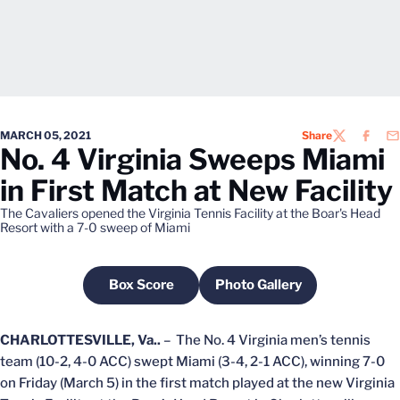
MARCH 05, 2021
Share
TWITTER
FACEB
EM
No. 4 Virginia Sweeps Miami
in First Match at New Facility
The Cavaliers opened the Virginia Tennis Facility at the Boar's Head
Resort with a 7-0 sweep of Miami
Box Score
Photo Gallery
Opens in a new window
Opens in a new windo
CHARLOTTESVILLE, Va..
– The No. 4 Virginia men’s tennis
team (10-2, 4-0 ACC) swept Miami (3-4, 2-1 ACC), winning 7-0
on Friday (March 5) in the first match played at the new Virginia