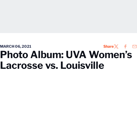
MARCH 06, 2021
Share
TWITTER
FACEB
EM
Photo Album: UVA Women’s
Lacrosse vs. Louisville